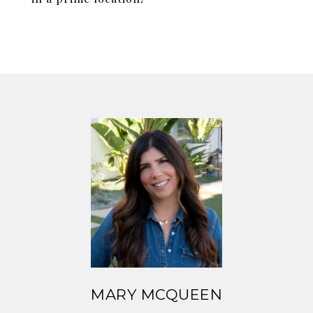
MARY MCQUEEN