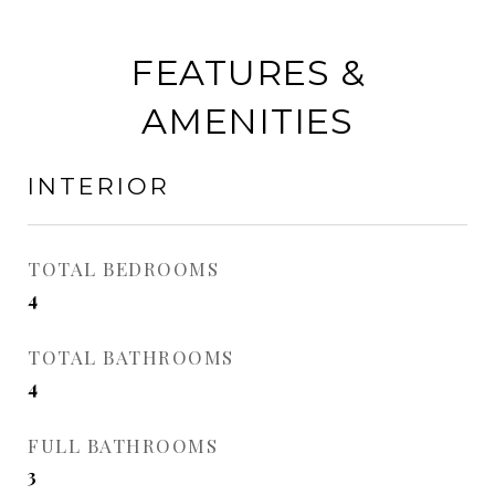
FEATURES &
AMENITIES
INTERIOR
TOTAL BEDROOMS
4
TOTAL BATHROOMS
4
FULL BATHROOMS
3