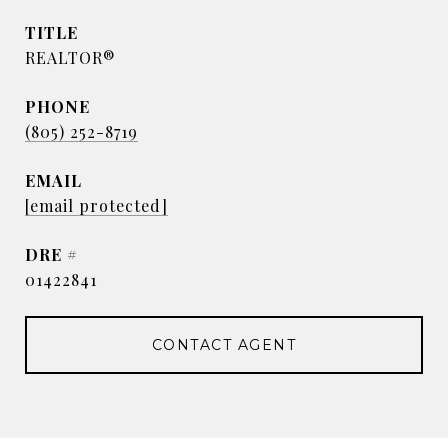
TITLE
REALTOR®
PHONE
(805) 252-8719
EMAIL
[email protected]
DRE #
01422841
CONTACT AGENT