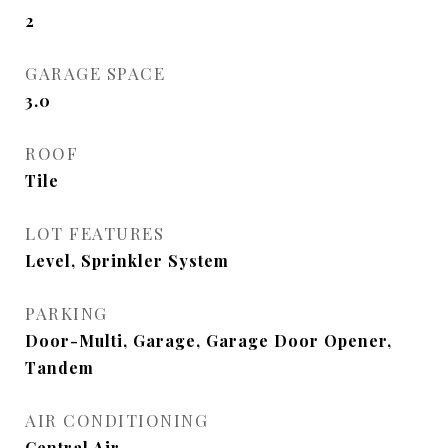
2
GARAGE SPACE
3.0
ROOF
Tile
LOT FEATURES
Level, Sprinkler System
PARKING
Door-Multi, Garage, Garage Door Opener,
Tandem
AIR CONDITIONING
Central Air