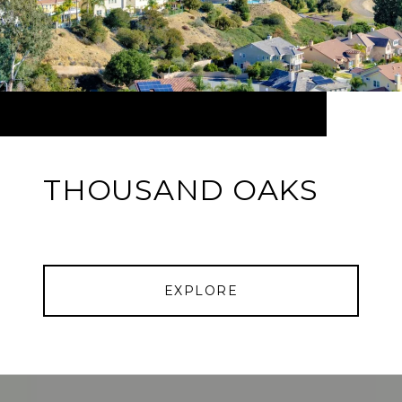
THOUSAND OAKS
EXPLORE