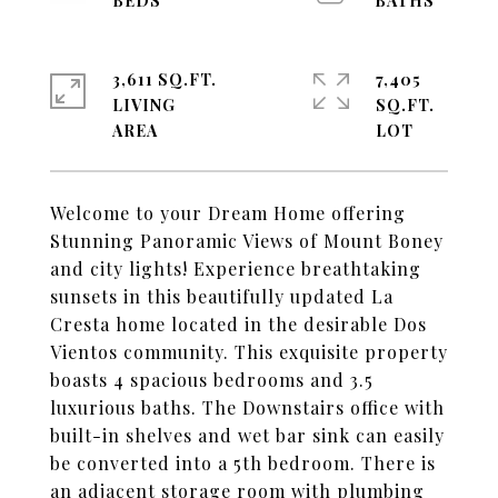
3,611 SQ.FT.
7,405
LIVING
SQ.FT.
Welcome to your Dream Home offering
Stunning Panoramic Views of Mount Boney
and city lights! Experience breathtaking
sunsets in this beautifully updated La
Cresta home located in the desirable Dos
Vientos community. This exquisite property
boasts 4 spacious bedrooms and 3.5
luxurious baths. The Downstairs office with
built-in shelves and wet bar sink can easily
be converted into a 5th bedroom. There is
an adjacent storage room with plumbing