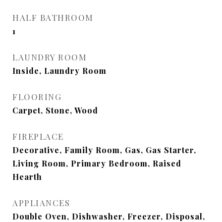
HALF BATHROOM
1
LAUNDRY ROOM
Inside, Laundry Room
FLOORING
Carpet, Stone, Wood
FIREPLACE
Decorative, Family Room, Gas, Gas Starter,
Living Room, Primary Bedroom, Raised
Hearth
APPLIANCES
Double Oven, Dishwasher, Freezer, Disposal,