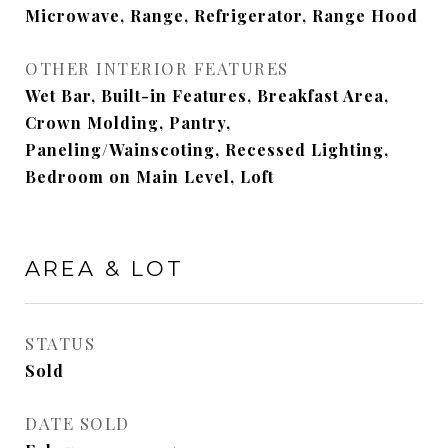
Microwave, Range, Refrigerator, Range Hood
OTHER INTERIOR FEATURES
Wet Bar, Built-in Features, Breakfast Area,
Crown Molding, Pantry,
Paneling/Wainscoting, Recessed Lighting,
Bedroom on Main Level, Loft
AREA & LOT
STATUS
Sold
DATE SOLD