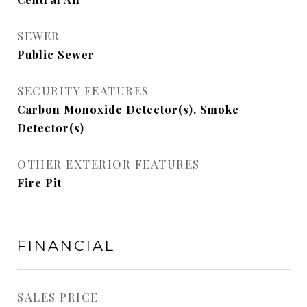
SEWER
Public Sewer
SECURITY FEATURES
Carbon Monoxide Detector(s), Smoke
Detector(s)
OTHER EXTERIOR FEATURES
Fire Pit
FINANCIAL
SALES PRICE