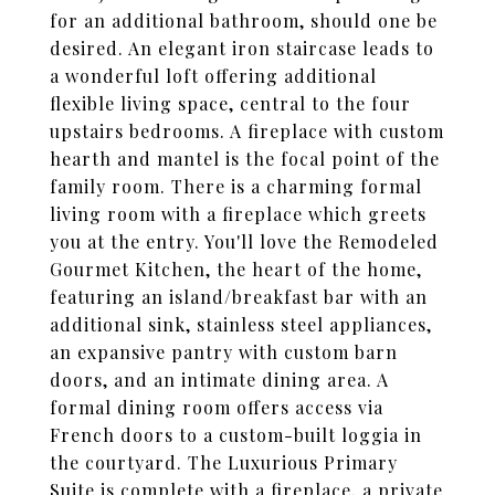
for an additional bathroom, should one be
desired. An elegant iron staircase leads to
a wonderful loft offering additional
flexible living space, central to the four
upstairs bedrooms. A fireplace with custom
hearth and mantel is the focal point of the
family room. There is a charming formal
living room with a fireplace which greets
you at the entry. You'll love the Remodeled
Gourmet Kitchen, the heart of the home,
featuring an island/breakfast bar with an
additional sink, stainless steel appliances,
an expansive pantry with custom barn
doors, and an intimate dining area. A
formal dining room offers access via
French doors to a custom-built loggia in
the courtyard. The Luxurious Primary
Suite is complete with a fireplace, a private