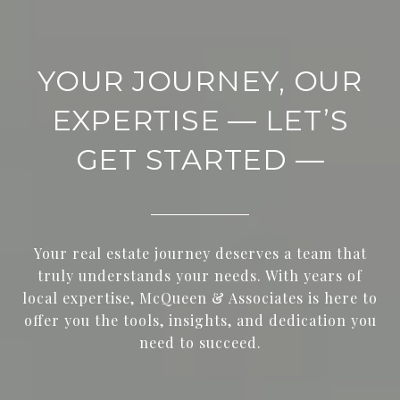
YOUR JOURNEY, OUR
EXPERTISE — LET’S
GET STARTED —
Your real estate journey deserves a team that
truly understands your needs. With years of
local expertise, McQueen & Associates is here to
offer you the tools, insights, and dedication you
need to succeed.