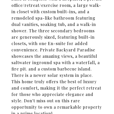
office/retreat/exercise room, a large walk-
in closet with custom built-ins, and a
remodeled spa-like bathroom featuring
dual vanities, soaking tub, and a walk-in
shower. The three secondary bedrooms
are generously sized, featuring built-in
closets, with one En-suite for added
convenience. Private Backyard Paradise
showcases the amazing views, a beautiful
saltwater inground spa with a waterfall, a
fire pit. and a custom barbecue island.
There is a newer solar system in place.
This home truly offers the best of luxury
and comfort, making it the perfect retreat
for those who appreciate elegance and
style. Don't miss out on this rare
opportunity to own a remarkable property
in a prime location!