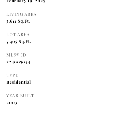
February 19, 2025
LIVING AREA
3,611
Sq.Ft.
LOT AREA
7,405
Sq.Ft.
MLS® ID
224005044
TYPE
Residential
YEAR BUILT
2003