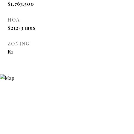
$1,763,500
HOA
$212/3 mos
ZONING
R1