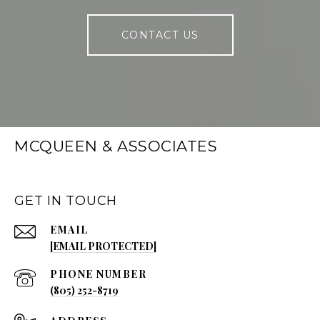
CONTACT US
MCQUEEN & ASSOCIATES
GET IN TOUCH
EMAIL
[EMAIL PROTECTED]
PHONE NUMBER
(805) 252-8719