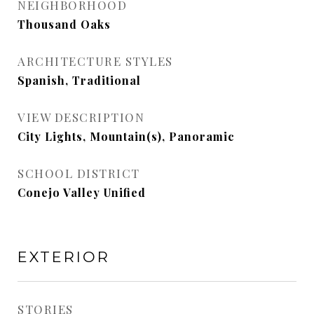
NEIGHBORHOOD
Thousand Oaks
ARCHITECTURE STYLES
Spanish, Traditional
VIEW DESCRIPTION
City Lights, Mountain(s), Panoramic
SCHOOL DISTRICT
Conejo Valley Unified
EXTERIOR
STORIES