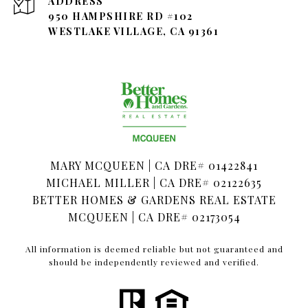
ADDRESS
950 HAMPSHIRE RD #102
WESTLAKE VILLAGE, CA 91361
MARY MCQUEEN | CA DRE# 01422841
MICHAEL MILLER | CA DRE# 02122635
BETTER HOMES & GARDENS REAL ESTATE
MCQUEEN | CA DRE# 02173054
All information is deemed reliable but not guaranteed and
should be independently reviewed and verified.