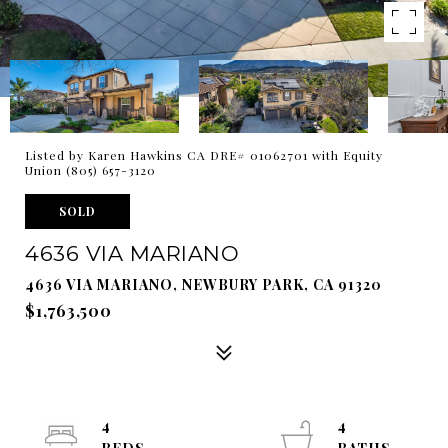
Listed by Karen Hawkins CA DRE# 01062701 with Equity
Union (805) 657-3120
SOLD
4636 VIA MARIANO
4636 VIA MARIANO, NEWBURY PARK, CA 91320
$1,763,500
4
4