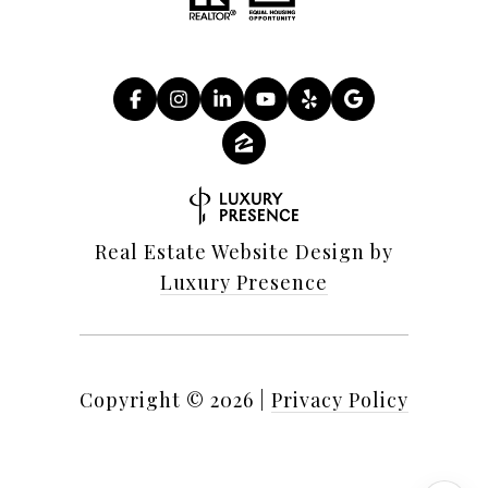
Real Estate Website Design by
Luxury Presence
Copyright ©
2026
|
Privacy Policy