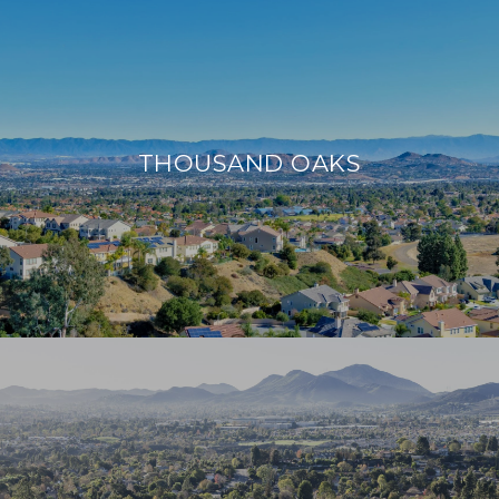
THOUSAND OAKS