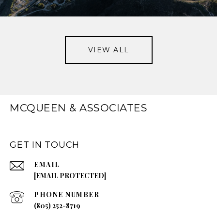
VIEW ALL
MCQUEEN & ASSOCIATES
GET IN TOUCH
EMAIL
[EMAIL PROTECTED]
PHONE NUMBER
(805) 252-8719