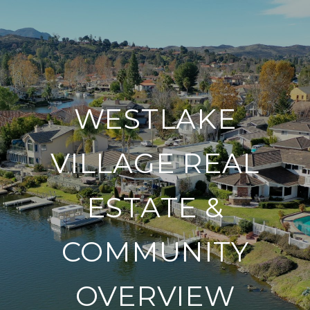
WESTLAKE
VILLAGE REAL
ESTATE &
COMMUNITY
OVERVIEW