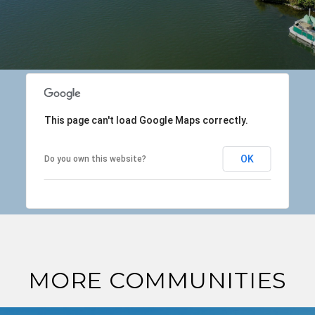
This page can't load Google Maps correctly.
OK
Do you own this website?
MORE COMMUNITIES