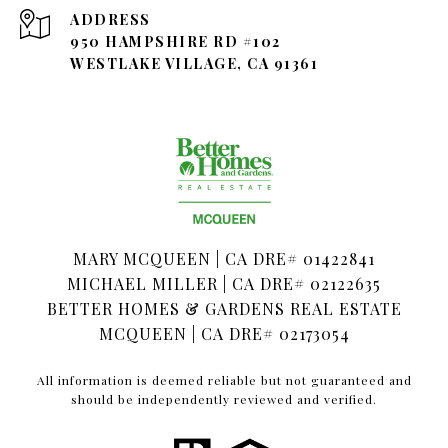
ADDRESS
950 HAMPSHIRE RD #102
WESTLAKE VILLAGE, CA 91361
MARY MCQUEEN | CA DRE# 01422841
MICHAEL MILLER | CA DRE# 02122635
BETTER HOMES & GARDENS REAL ESTATE
MCQUEEN | CA DRE# 02173054
All information is deemed reliable but not guaranteed and
should be independently reviewed and verified.