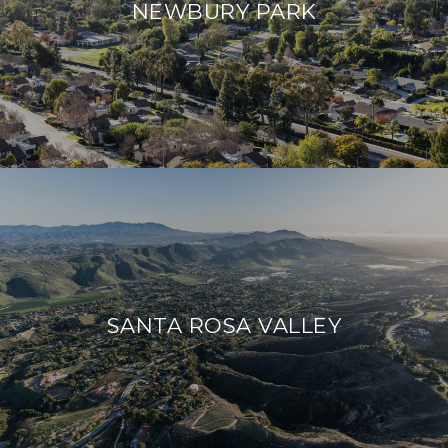
NEWBURY PARK
SANTA ROSA VALLEY