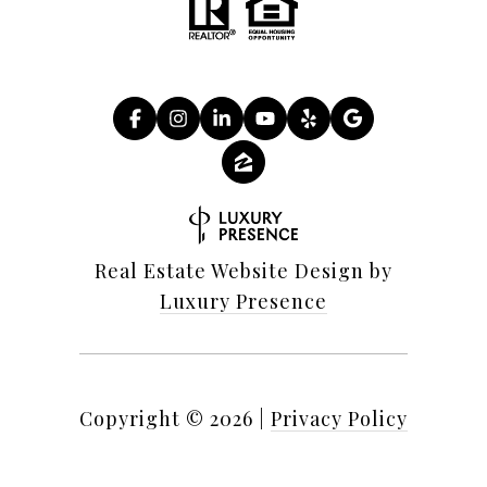
Real Estate Website Design by
Luxury Presence
Copyright ©
2026
|
Privacy Policy