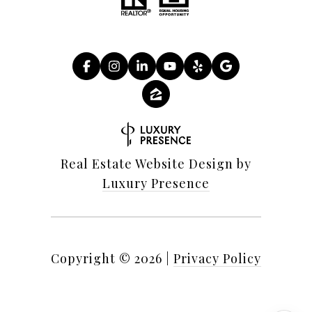
Real Estate Website Design by
Luxury Presence
Copyright ©
2026
|
Privacy Policy