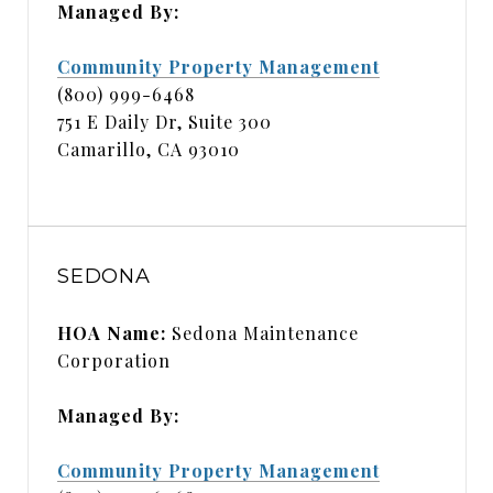
Managed By:
Community Property Management
(800) 999-6468
751 E Daily Dr, Suite 300
Camarillo, CA 93010
SEDONA
HOA Name:
Sedona Maintenance
Corporation
Managed By:
Community Property Management