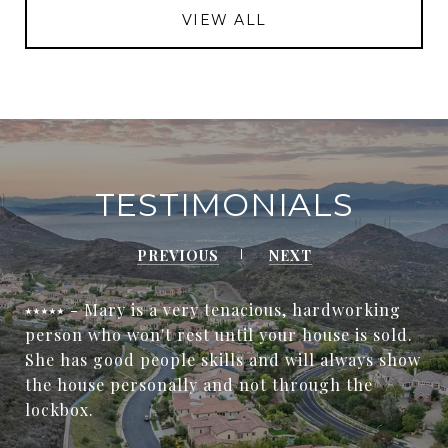
VIEW ALL
TESTIMONIALS
PREVIOUS
NEXT
⭑⭑⭑⭑⭑ - Mary is a very tenacious, hardworking
person who won't rest until your house is sold.
She has good people skills and will always show
the house personally and not through the
lockbox.