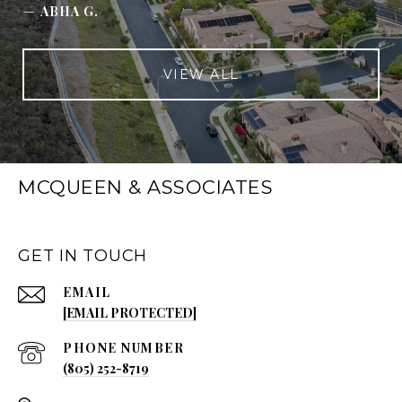
—
ABHA G.
VIEW ALL
MCQUEEN & ASSOCIATES
GET IN TOUCH
EMAIL
[EMAIL PROTECTED]
PHONE NUMBER
(805) 252-8719