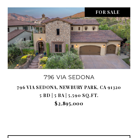
FOR SALE
796 VIA SEDONA
796 VIA SEDONA, NEWBURY PARK, CA 91320
5 BD | 5 BA | 5,590 SQ.FT.
$2,895,000