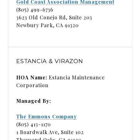
Gold Coast Association Management
(805) 499-6736
3623 Old Conejo Rd, Suite 203
Newbury Park, CA 91320
ESTANCIA & VIRAZON
HOA Name:
Estancia Maintenance
Corporation
Managed By:
The Emmons Company
(805) 413-1170
1 Boardwalk Ave, Suite 102
Thousand Oaks, CA 91320