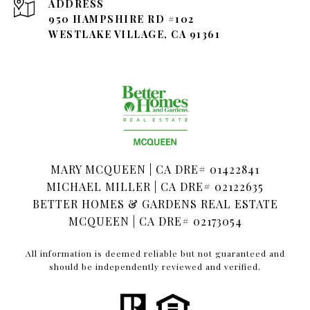
ADDRESS
950 HAMPSHIRE RD #102
WESTLAKE VILLAGE, CA 91361
MARY MCQUEEN | CA DRE# 01422841
MICHAEL MILLER | CA DRE# 02122635
BETTER HOMES & GARDENS REAL ESTATE
MCQUEEN | CA DRE# 02173054
All information is deemed reliable but not guaranteed and
should be independently reviewed and verified.