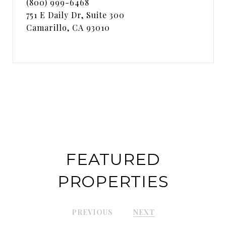
(800) 999-6468
751 E Daily Dr, Suite 300
Camarillo, CA 93010
FEATURED
PROPERTIES
PREVIOUS
NEXT