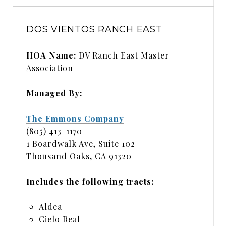
DOS VIENTOS RANCH EAST
HOA Name:
DV Ranch East Master
Association
Managed By:
The Emmons Company
(805) 413-1170
1 Boardwalk Ave, Suite 102
Thousand Oaks, CA 91320
Includes the following tracts:
Aldea
Cielo Real