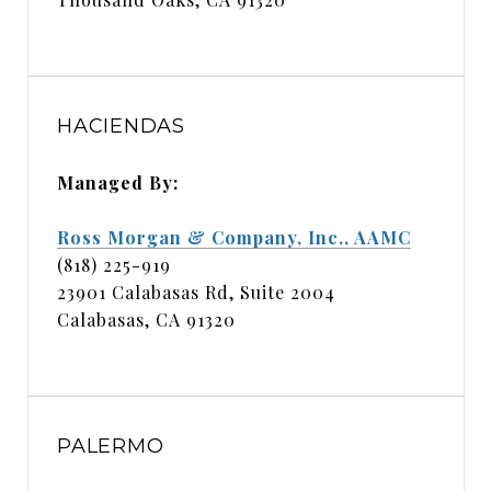
HACIENDAS
Managed By:
Ross Morgan & Company, Inc., AAMC
(818) 225-919
23901 Calabasas Rd, Suite 2004
Calabasas, CA 91320
PALERMO