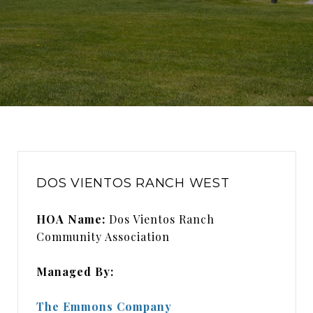
DOS VIENTOS RANCH WEST
HOA Name:
Dos Vientos Ranch
Community Association
Managed By:
The Emmons Company