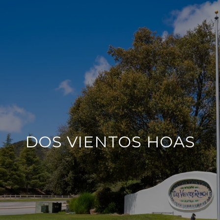
DOS VIENTOS HOAS