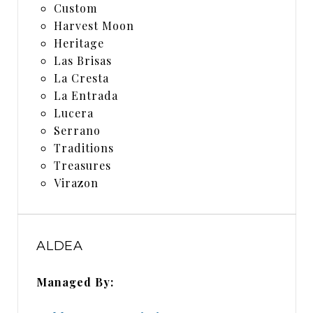
Custom
Harvest Moon
Heritage
Las Brisas
La Cresta
La Entrada
Lucera
Serrano
Traditions
Treasures
Virazon
ALDEA
Managed By: