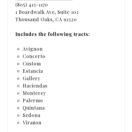
(805) 413-1170
1 Boardwalk Ave, Suite 102
Thousand Oaks, CA 91320
Includes the following tracts:
Avignon
Concerto
Custom
Estancia
Gallery
Haciendas
Monterey
Palermo
Quintana
Sedona
Virazon