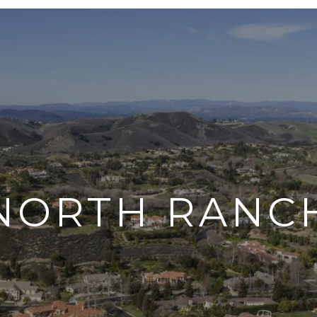
NORTH RANC