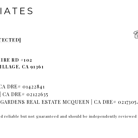
IATES
TECTED]
IRE RD #102
LLAGE, CA 91361
A DRE# 01422841
 CA DRE# 02122635
GARDENS REAL ESTATE MCQUEEN | CA DRE# 0217305
ed reliable but not guaranteed and should be independently reviewed 