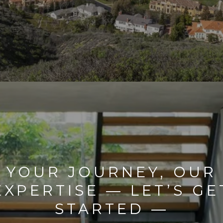
YOUR JOURNEY, OUR
EXPERTISE — LET’S GE
STARTED —