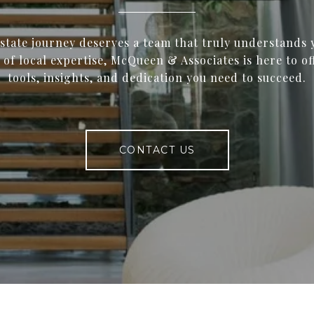
estate journey deserves a team that truly understands 
 of local expertise, McQueen & Associates is here to of
tools, insights, and dedication you need to succeed.
CONTACT US