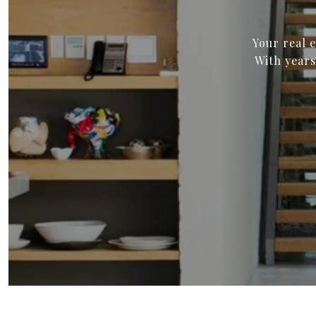
Your real 
With years