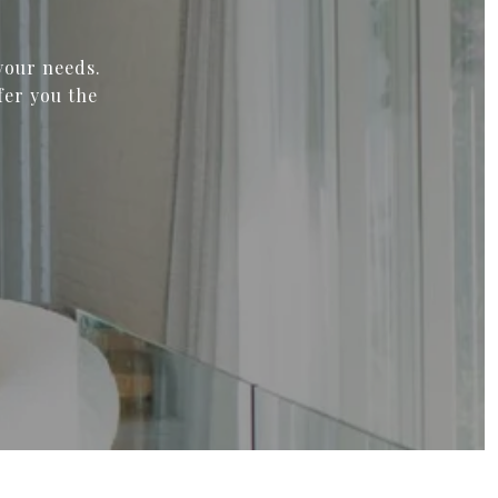
your needs.
fer you the