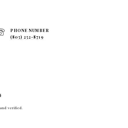
PHONE NUMBER
(805) 252-8719
4
and verified.