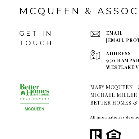
MCQUEEN & ASSOC
GET IN
EMAIL
[EMAIL PRO
TOUCH
ADDRESS
950 HAMPSH
WESTLAKE VI
MARY MCQUEEN | C
MICHAEL MILLER |
BETTER HOMES & 
All information is deem