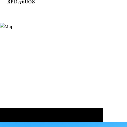
RPD.76UOS