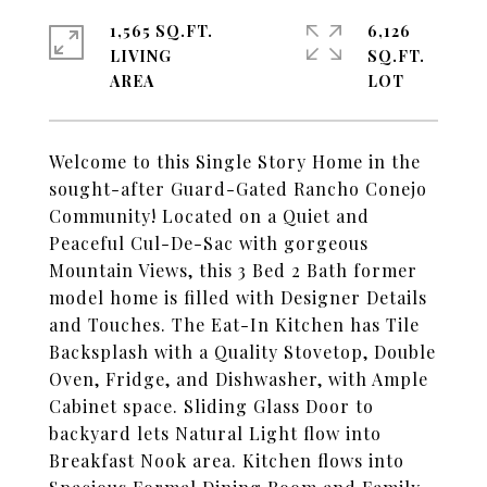
1,565 SQ.FT.
6,126
LIVING
SQ.FT.
Welcome to this Single Story Home in the
sought-after Guard-Gated Rancho Conejo
Community! Located on a Quiet and
Peaceful Cul-De-Sac with gorgeous
Mountain Views, this 3 Bed 2 Bath former
model home is filled with Designer Details
and Touches. The Eat-In Kitchen has Tile
Backsplash with a Quality Stovetop, Double
Oven, Fridge, and Dishwasher, with Ample
Cabinet space. Sliding Glass Door to
backyard lets Natural Light flow into
Breakfast Nook area. Kitchen flows into