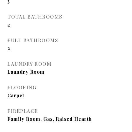
3
TOTAL BATHROOMS
2
FULL BATHROOMS
2
LAUNDRY ROOM
Laundry Room
FLOORING
Carpet
FIREPLACE
Family Room, Gas, Raised Hearth