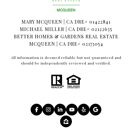
MARY MCQUEEN | CA DRE# 01422841
MICHAEL MILLER | CA DRE# 02122635
BETTER HOMES & GARDENS REAL ESTATE
MCQUEEN | CA DRE# 02173054
All information is deemed reliable but not guaranteed and
should be independently reviewed and verified.