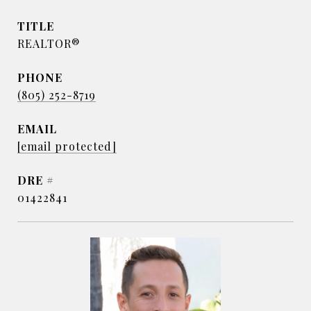
TITLE
REALTOR®
PHONE
(805) 252-8719
EMAIL
[email protected]
DRE #
01422841