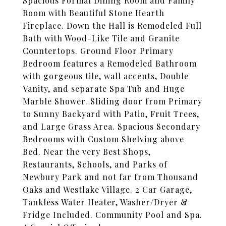
Spacious Formal Dining Room and Family
Room with Beautiful Stone Hearth
Fireplace. Down the Hall is Remodeled Full
Bath with Wood-Like Tile and Granite
Countertops. Ground Floor Primary
Bedroom features a Remodeled Bathroom
with gorgeous tile, wall accents, Double
Vanity, and separate Spa Tub and Huge
Marble Shower. Sliding door from Primary
to Sunny Backyard with Patio, Fruit Trees,
and Large Grass Area. Spacious Secondary
Bedrooms with Custom Shelving above
Bed. Near the very Best Shops,
Restaurants, Schools, and Parks of
Newbury Park and not far from Thousand
Oaks and Westlake Village. 2 Car Garage,
Tankless Water Heater, Washer/Dryer &
Fridge Included. Community Pool and Spa.