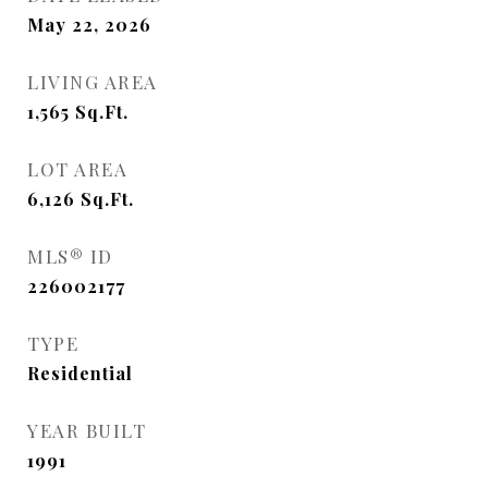
May 22, 2026
LIVING AREA
1,565
Sq.Ft.
LOT AREA
6,126
Sq.Ft.
MLS® ID
226002177
TYPE
Residential
YEAR BUILT
1991