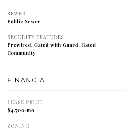
SEWER
Public Sewer
SECURITY FEATURES
Prewired, Gated with Guard, Gated
Community
FINANCIAL
LEASE PRICE
$4,700/mo
ZONING