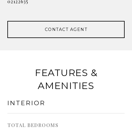
02122635
CONTACT AGENT
FEATURES &
AMENITIES
INTERIOR
TOTAL BEDROOMS