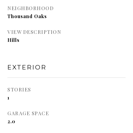
NEIGHBORHOOD
Thousand Oaks
VIEW DESCRIPTION
Hills
EXTERIOR
STORIES
1
GARAGE SPACE
2.0