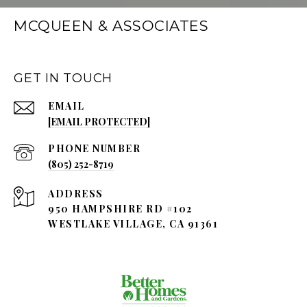
MCQUEEN & ASSOCIATES
GET IN TOUCH
EMAIL
[EMAIL PROTECTED]
PHONE NUMBER
(805) 252-8719
ADDRESS
950 HAMPSHIRE RD #102
WESTLAKE VILLAGE, CA 91361