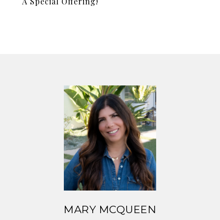
A Special Offering!
MARY MCQUEEN