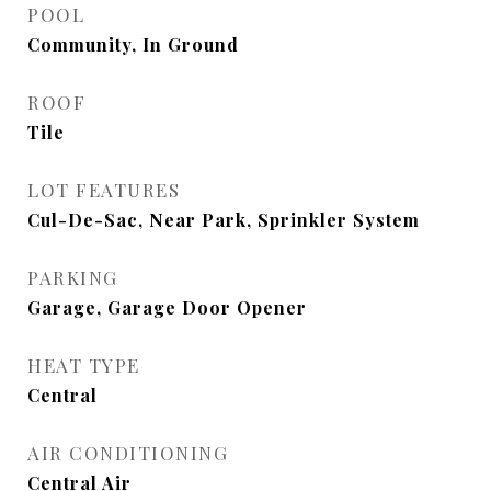
POOL
Community, In Ground
ROOF
Tile
LOT FEATURES
Cul-De-Sac, Near Park, Sprinkler System
PARKING
Garage, Garage Door Opener
HEAT TYPE
Central
AIR CONDITIONING
Central Air