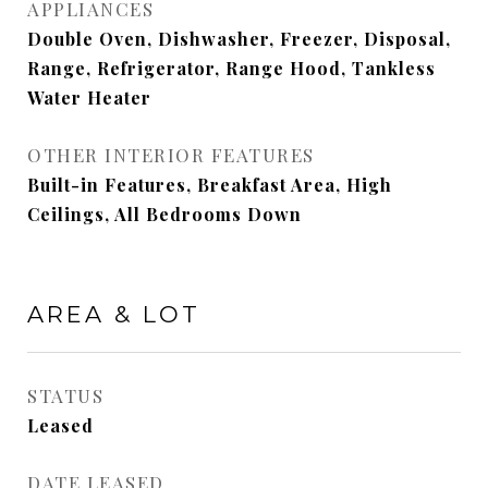
APPLIANCES
Double Oven, Dishwasher, Freezer, Disposal,
Range, Refrigerator, Range Hood, Tankless
Water Heater
OTHER INTERIOR FEATURES
Built-in Features, Breakfast Area, High
Ceilings, All Bedrooms Down
AREA & LOT
STATUS
Leased
DATE LEASED