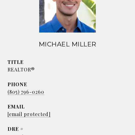
MICHAEL MILLER
TITLE
REALTOR®
PHONE
(805) 796-0260
EMAIL
[email protected]
DRE #