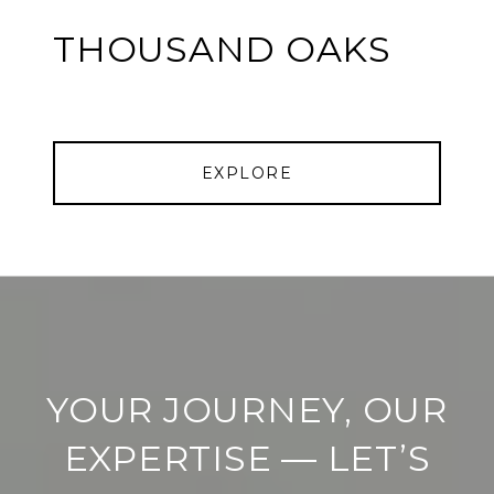
THOUSAND OAKS
EXPLORE
YOUR JOURNEY, OUR
EXPERTISE — LET’S