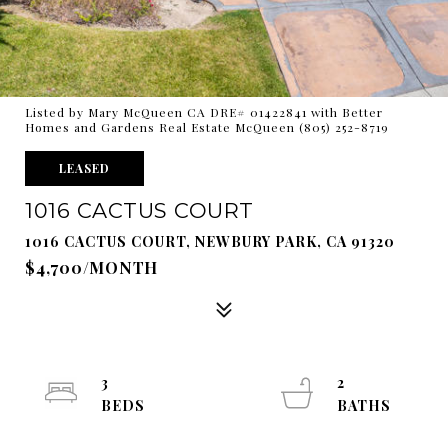
Listed by Mary McQueen CA DRE# 01422841 with Better
Homes and Gardens Real Estate McQueen (805) 252-8719
LEASED
1016 CACTUS COURT
1016 CACTUS COURT, NEWBURY PARK, CA 91320
$4,700/MONTH
3
2