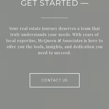
GET STARTED —
Your real estate journey deserves a team that
truly understands your needs. With years of
local expertise, McQueen & Associates is here to
offer you the tools, insights, and dedication you
need to succeed.
CONTACT US