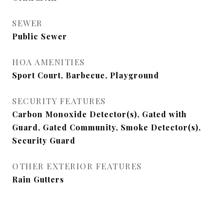
SEWER
Public Sewer
HOA AMENITIES
Sport Court, Barbecue, Playground
SECURITY FEATURES
Carbon Monoxide Detector(s), Gated with
Guard, Gated Community, Smoke Detector(s),
Security Guard
OTHER EXTERIOR FEATURES
Rain Gutters