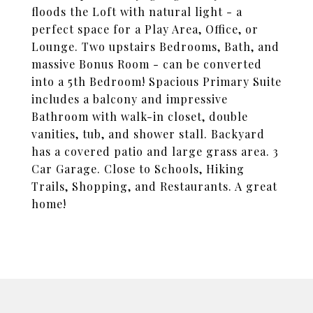
floods the Loft with natural light - a
perfect space for a Play Area, Office, or
Lounge. Two upstairs Bedrooms, Bath, and
massive Bonus Room - can be converted
into a 5th Bedroom! Spacious Primary Suite
includes a balcony and impressive
Bathroom with walk-in closet, double
vanities, tub, and shower stall. Backyard
has a covered patio and large grass area. 3
Car Garage. Close to Schools, Hiking
Trails, Shopping, and Restaurants. A great
home!