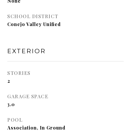
None
SCHOOL DISTRICT
Conejo Valley Unified
EXTERIOR
STORIES
2
GARAGE SPACE
3.0
POOL
Association, In Ground