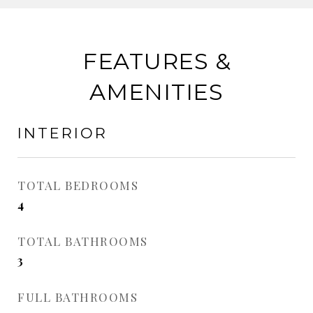
FEATURES &
AMENITIES
INTERIOR
TOTAL BEDROOMS
4
TOTAL BATHROOMS
3
FULL BATHROOMS