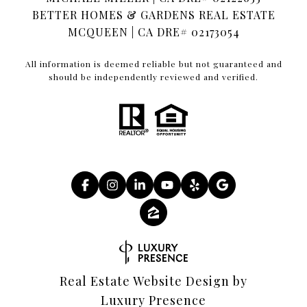
BETTER HOMES & GARDENS REAL ESTATE
MCQUEEN | CA DRE# 02173054
All information is deemed reliable but not guaranteed and
should be independently reviewed and verified.
Real Estate Website Design by
Luxury Presence