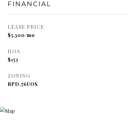
FINANCIAL
LEASE PRICE
$5,300/mo
HOA
$153
ZONING
RPD.76UOS