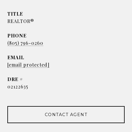
TITLE
REALTOR®
PHONE
(805) 796-0260
EMAIL
[email protected]
DRE #
02122635
CONTACT AGENT