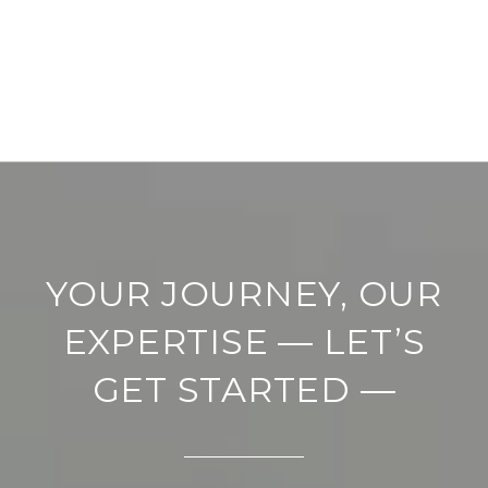
YOUR JOURNEY, OUR
EXPERTISE — LET’S
GET STARTED —