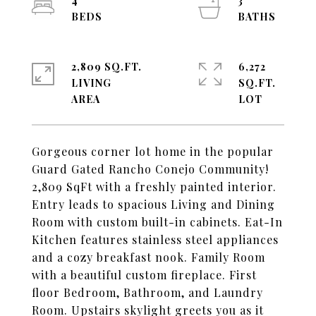
4
3
2,809 SQ.FT.
6,272
LIVING
SQ.FT.
Gorgeous corner lot home in the popular
Guard Gated Rancho Conejo Community!
2,809 SqFt with a freshly painted interior.
Entry leads to spacious Living and Dining
Room with custom built-in cabinets. Eat-In
Kitchen features stainless steel appliances
and a cozy breakfast nook. Family Room
with a beautiful custom fireplace. First
floor Bedroom, Bathroom, and Laundry
Room. Upstairs skylight greets you as it