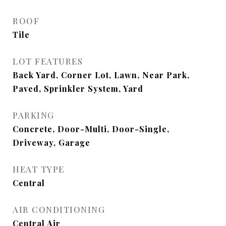
ROOF
Tile
LOT FEATURES
Back Yard, Corner Lot, Lawn, Near Park,
Paved, Sprinkler System, Yard
PARKING
Concrete, Door-Multi, Door-Single,
Driveway, Garage
HEAT TYPE
Central
AIR CONDITIONING
Central Air