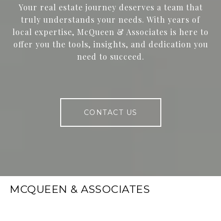
Your real estate journey deserves a team that
truly understands your needs. With years of
local expertise, McQueen & Associates is here to
offer you the tools, insights, and dedication you
need to succeed.
CONTACT US
MCQUEEN & ASSOCIATES