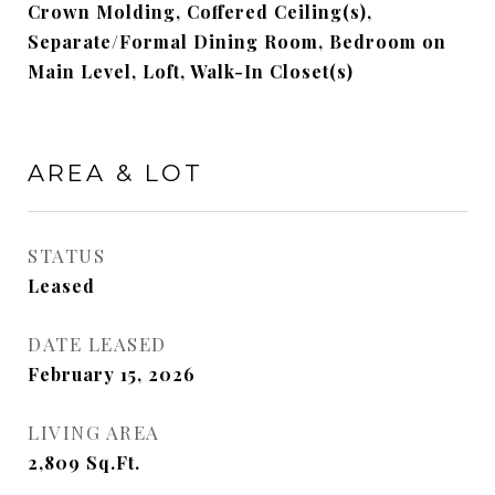
Crown Molding, Coffered Ceiling(s),
Separate/Formal Dining Room, Bedroom on
Main Level, Loft, Walk-In Closet(s)
AREA & LOT
STATUS
Leased
DATE LEASED
February 15, 2026
LIVING AREA
2,809
Sq.Ft.