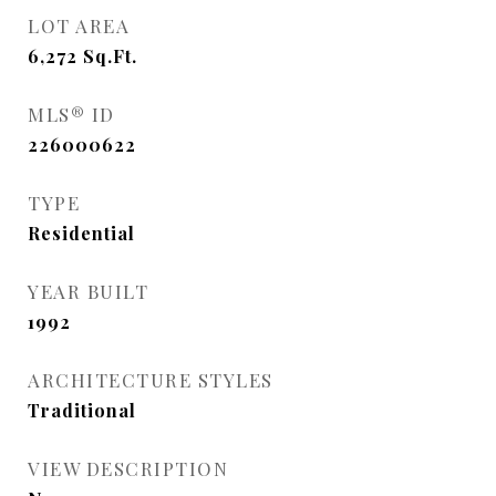
LOT AREA
6,272
Sq.Ft.
MLS® ID
226000622
TYPE
Residential
YEAR BUILT
1992
ARCHITECTURE STYLES
Traditional
VIEW DESCRIPTION