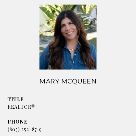
MARY MCQUEEN
TITLE
REALTOR®
PHONE
(805) 252-8719