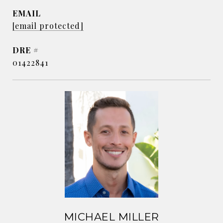
EMAIL
[email protected]
DRE #
01422841
MICHAEL MILLER