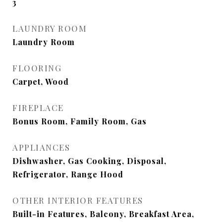
3
LAUNDRY ROOM
Laundry Room
FLOORING
Carpet, Wood
FIREPLACE
Bonus Room, Family Room, Gas
APPLIANCES
Dishwasher, Gas Cooking, Disposal,
Refrigerator, Range Hood
OTHER INTERIOR FEATURES
Built-in Features, Balcony, Breakfast Area,