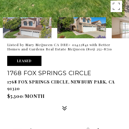
Listed by Mary McQueen CA DRE# 01422841 with Better
Homes and Gardens Real Estate McQueen (805) 252-8719
LEASED
1768 FOX SPRINGS CIRCLE
1768 FOX SPRINGS CIRCLE, NEWBURY PARK, CA
91320
$5,300/MONTH