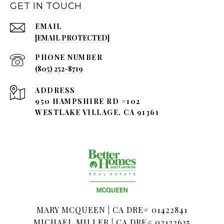
GET IN TOUCH
EMAIL
[EMAIL PROTECTED]
PHONE NUMBER
(805) 252-8719
ADDRESS
950 HAMPSHIRE RD #102
WESTLAKE VILLAGE, CA 91361
MARY MCQUEEN | CA DRE# 01422841
MICHAEL MILLER | CA DRE# 02122635