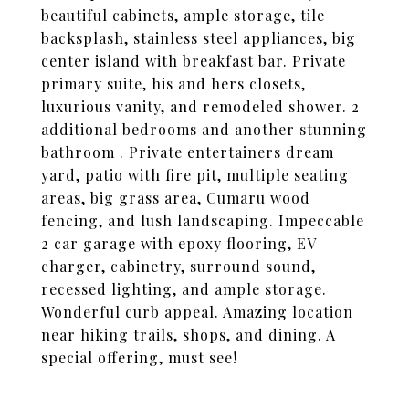
beautiful cabinets, ample storage, tile
backsplash, stainless steel appliances, big
center island with breakfast bar. Private
primary suite, his and hers closets,
luxurious vanity, and remodeled shower. 2
additional bedrooms and another stunning
bathroom . Private entertainers dream
yard, patio with fire pit, multiple seating
areas, big grass area, Cumaru wood
fencing, and lush landscaping. Impeccable
2 car garage with epoxy flooring, EV
charger, cabinetry, surround sound,
recessed lighting, and ample storage.
Wonderful curb appeal. Amazing location
near hiking trails, shops, and dining. A
special offering, must see!