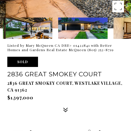
Listed by Mary McQueen CA DRE# 01422841 with Better
Homes and Gardens Real Estate McQueen (805) 252-8719
SOLD
2836 GREAT SMOKEY COURT
2836 GREAT SMOKEY COURT, WESTLAKE VILLAGE,
CA 91362
$1,397,000