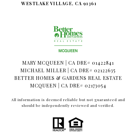
WESTLAKE VILLAGE, CA 91361
MARY MCQUEEN | CA DRE# 01422841
MICHAEL MILLER | CA DRE# 02122635
BETTER HOMES & GARDENS REAL ESTATE
MCQUEEN | CA DRE# 02173054
All information is deemed reliable but not guaranteed and
should be independently reviewed and verified.