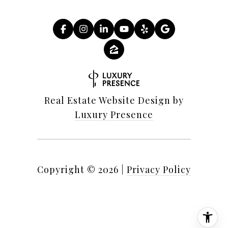
Real Estate Website Design by
Luxury Presence
Copyright ©
2026
|
Privacy Policy