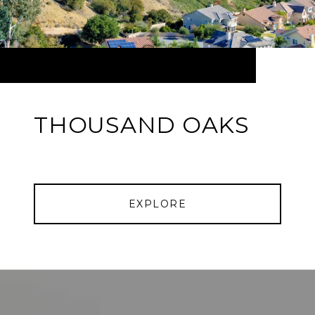
THOUSAND OAKS
EXPLORE