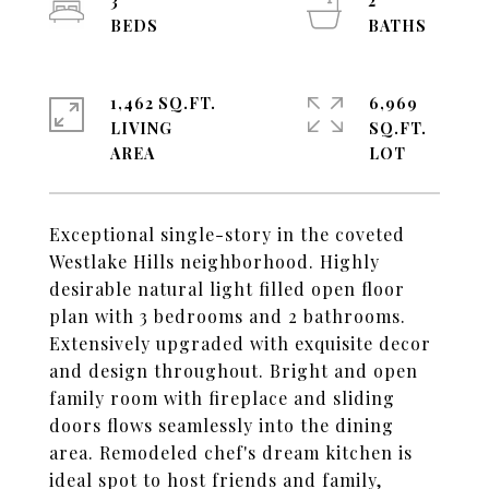
3
2
1,462 SQ.FT.
6,969
LIVING
SQ.FT.
Exceptional single-story in the coveted
Westlake Hills neighborhood. Highly
desirable natural light filled open floor
plan with 3 bedrooms and 2 bathrooms.
Extensively upgraded with exquisite decor
and design throughout. Bright and open
family room with fireplace and sliding
doors flows seamlessly into the dining
area. Remodeled chef's dream kitchen is
ideal spot to host friends and family,