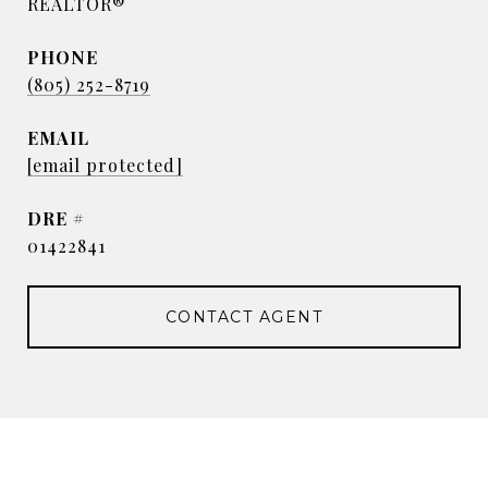
REALTOR®
PHONE
(805) 252-8719
EMAIL
[email protected]
DRE #
01422841
CONTACT AGENT