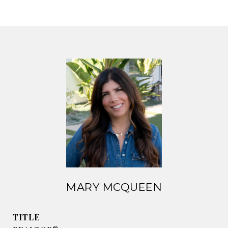
MARY MCQUEEN
TITLE