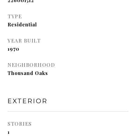
226001512
TYPE
Residential
YEAR BUILT
1970
NEIGHBORHOOD
Thousand Oaks
EXTERIOR
STORIES
1