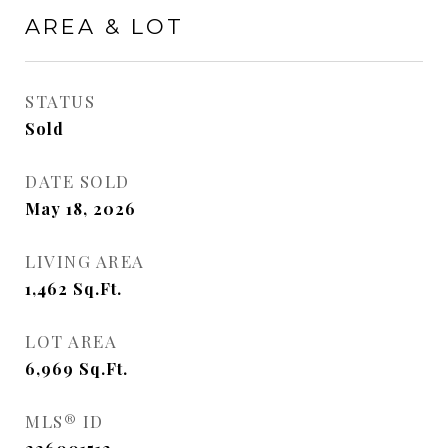
AREA & LOT
STATUS
Sold
DATE SOLD
May 18, 2026
LIVING AREA
1,462
Sq.Ft.
LOT AREA
6,969
Sq.Ft.
MLS® ID