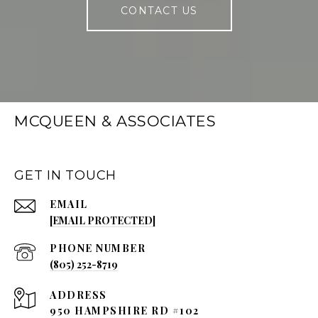
CONTACT US
MCQUEEN & ASSOCIATES
GET IN TOUCH
EMAIL
[EMAIL PROTECTED]
PHONE NUMBER
(805) 252-8719
ADDRESS
950 HAMPSHIRE RD #102