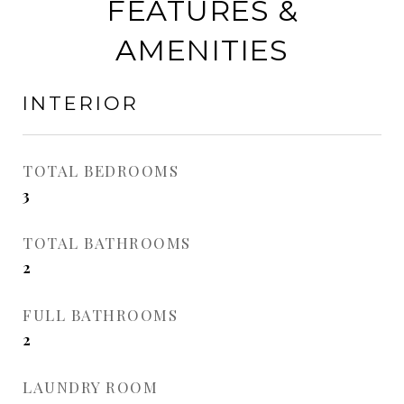
FEATURES &
AMENITIES
INTERIOR
TOTAL BEDROOMS
3
TOTAL BATHROOMS
2
FULL BATHROOMS
2
LAUNDRY ROOM