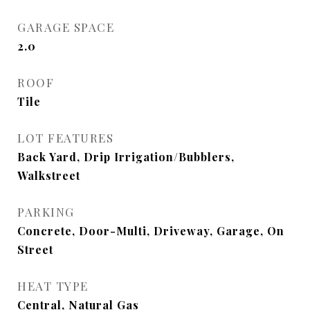
GARAGE SPACE
2.0
ROOF
Tile
LOT FEATURES
Back Yard, Drip Irrigation/Bubblers,
Walkstreet
PARKING
Concrete, Door-Multi, Driveway, Garage, On
Street
HEAT TYPE
Central, Natural Gas