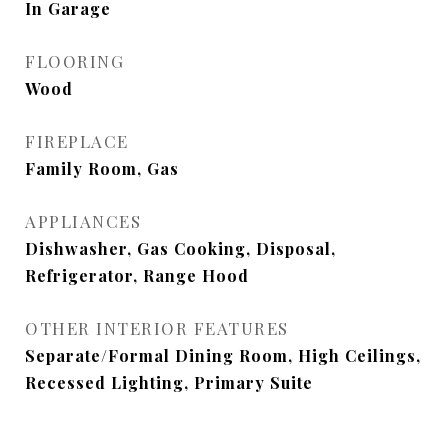
In Garage
FLOORING
Wood
FIREPLACE
Family Room, Gas
APPLIANCES
Dishwasher, Gas Cooking, Disposal,
Refrigerator, Range Hood
OTHER INTERIOR FEATURES
Separate/Formal Dining Room, High Ceilings,
Recessed Lighting, Primary Suite