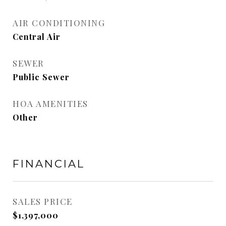
AIR CONDITIONING
Central Air
SEWER
Public Sewer
HOA AMENITIES
Other
FINANCIAL
SALES PRICE
$1,397,000