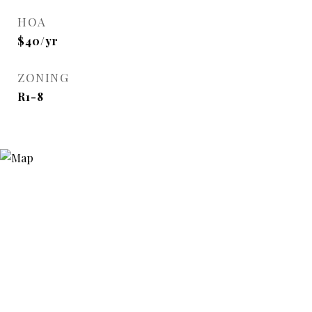
HOA
$40/yr
ZONING
R1-8