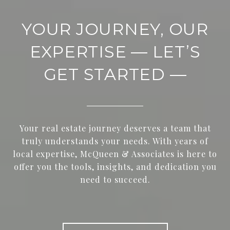
YOUR JOURNEY, OUR
EXPERTISE — LET’S
GET STARTED —
Your real estate journey deserves a team that
truly understands your needs. With years of
local expertise, McQueen & Associates is here to
offer you the tools, insights, and dedication you
need to succeed.