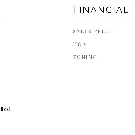
FINANCIAL
5
SALES PRICE
HOA
ZONING
fied