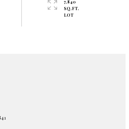
7,840
SQ.FT.
#
841