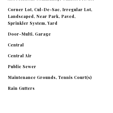
Corner Lot, Cul-De-Sac, Irregular Lot,
Landscaped, Near Park, Paved,
Sprinkler System, Yard
Door-Multi, Garage
Central
Central Air
Public Sewer
Maintenance Grounds, Tennis Court(s)
Rain Gutters