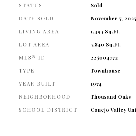
STATUS
Sold
DATE SOLD
November 7, 202
LIVING AREA
1,493
Sq.Ft.
LOT AREA
7,840
Sq.Ft.
MLS® ID
225004772
TYPE
Townhouse
YEAR BUILT
1974
NEIGHBORHOOD
Thousand Oaks
SCHOOL DISTRICT
Conejo Valley Uni