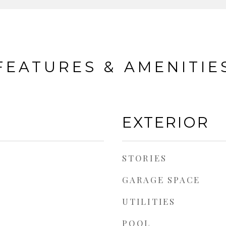
FEATURES & AMENITIE
EXTERIOR
STORIES
GARAGE SPACE
UTILITIES
POOL