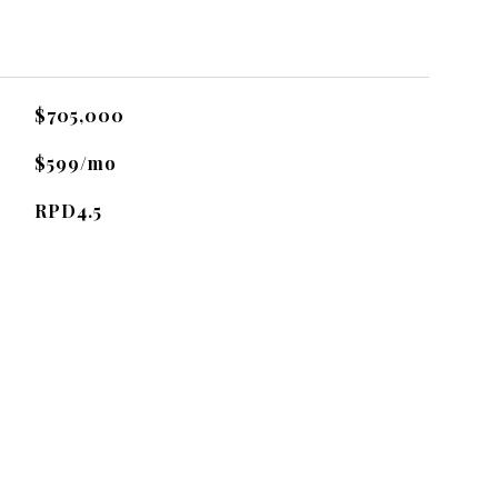
$705,000
$599/mo
RPD4.5