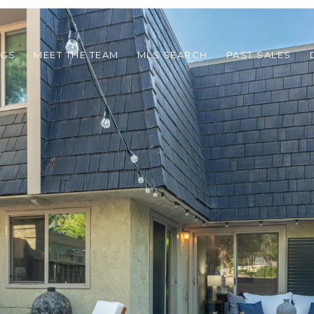
NGS
MEET THE TEAM
MLS SEARCH
PAST SALES