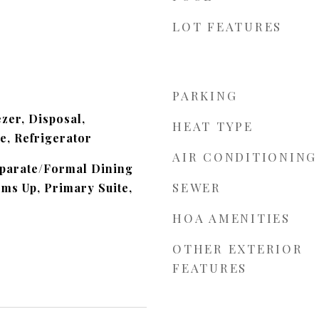
LOT FEATURES
m
PARKING
zer, Disposal,
HEAT TYPE
, Refrigerator
AIR CONDITIONING
eparate/Formal Dining
SEWER
ms Up, Primary Suite,
HOA AMENITIES
OTHER EXTERIOR
FEATURES