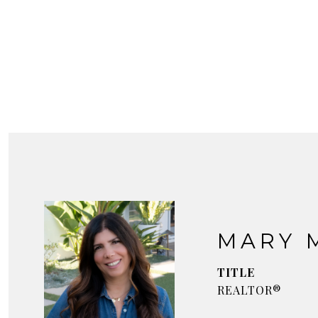
MARY 
TITLE
REALTOR®