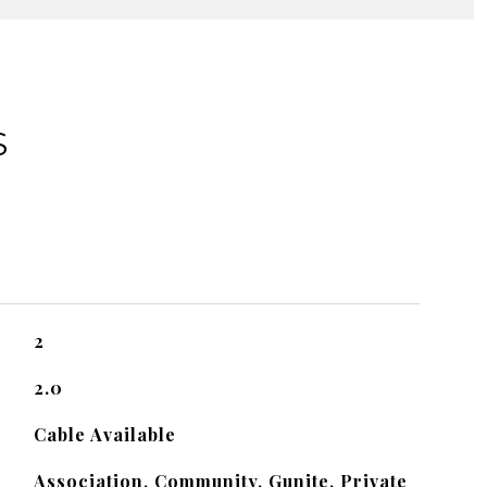
S
2
2.0
Cable Available
Association, Community, Gunite, Private