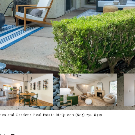
es and Gardens Real Estate McQueen (805) 252-8719