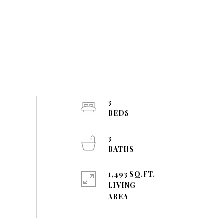
3
3
1,493 SQ.FT.
LIVING