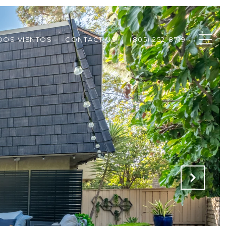
DOS VIENTOS
CONTACT US
(805) 252-8719