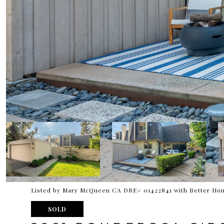
Listed by Mary McQueen CA DRE# 01422841 with Better Hom
SOLD