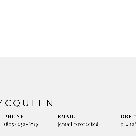
MCQUEEN
PHONE
EMAIL
DRE 
(805) 252-8719
[email protected]
01422