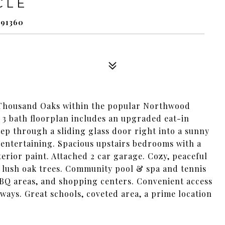
CLE
91360
 Thousand Oaks within the popular Northwood
 bath floorplan includes an upgraded eat-in
tep through a sliding glass door right into a sunny
 entertaining. Spacious upstairs bedrooms with a
rior paint. Attached 2 car garage. Cozy, peaceful
 lush oak trees. Community pool & spa and tennis
 BBQ areas, and shopping centers. Convenient access
eways. Great schools, coveted area, a prime location