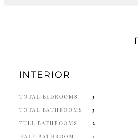
INTERIOR
TOTAL BEDROOMS
3
TOTAL BATHROOMS
3
FULL BATHROOMS
2
HALF BATHROOM
1