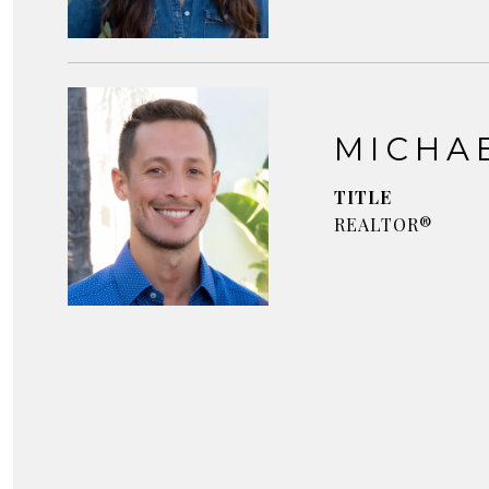
MICHA
TITLE
REALTOR®