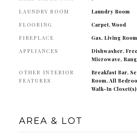
LAUNDRY ROOM
Laundry Room
FLOORING
Carpet, Wood
FIREPLACE
Gas, Living Roo
APPLIANCES
Dishwasher, Free
Microwave, Range
OTHER INTERIOR
Breakfast Bar, S
FEATURES
Room, All Bedroo
Walk-In Closet(s)
AREA & LOT