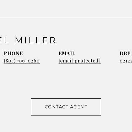
EL MILLER
PHONE
EMAIL
DRE
(805) 796-0260
[email protected]
0212
CONTACT AGENT