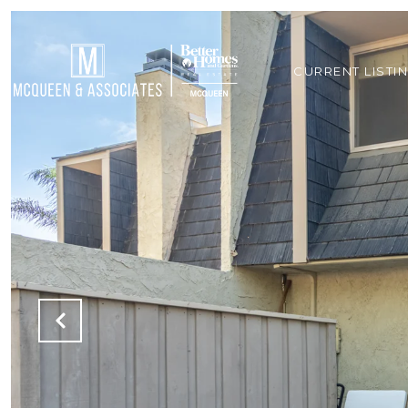
CURRENT LISTI