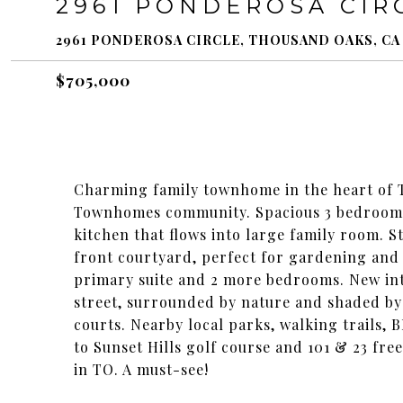
2961 PONDEROSA CIR
2961 PONDEROSA CIRCLE, THOUSAND OAKS, CA 
$705,000
Charming family townhome in the heart of
Townhomes community. Spacious 3 bedroom 3
kitchen that flows into large family room. S
front courtyard, perfect for gardening and
primary suite and 2 more bedrooms. New inte
street, surrounded by nature and shaded by
courts. Nearby local parks, walking trails,
to Sunset Hills golf course and 101 & 23 fre
in TO. A must-see!