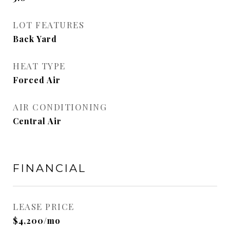
LOT FEATURES
Back Yard
HEAT TYPE
Forced Air
AIR CONDITIONING
Central Air
FINANCIAL
LEASE PRICE
$4,200/mo