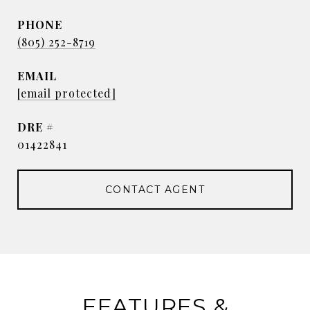
PHONE
(805) 252-8719
EMAIL
[email protected]
DRE #
01422841
CONTACT AGENT
FEATURES &