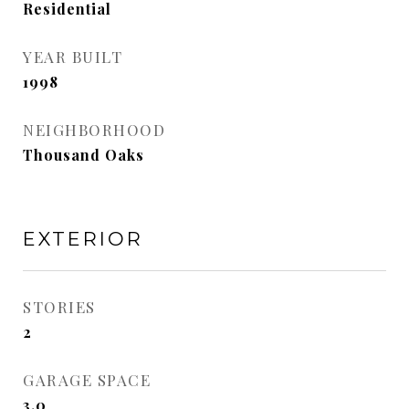
Residential
YEAR BUILT
1998
NEIGHBORHOOD
Thousand Oaks
EXTERIOR
STORIES
2
GARAGE SPACE
3.0