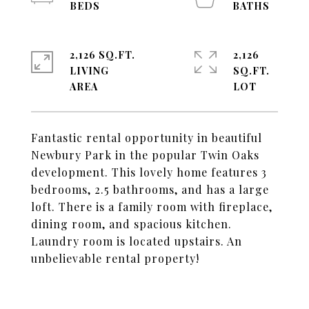
2,126 SQ.FT.
2,126
LIVING
SQ.FT.
Fantastic rental opportunity in beautiful
Newbury Park in the popular Twin Oaks
development. This lovely home features 3
bedrooms, 2.5 bathrooms, and has a large
loft. There is a family room with fireplace,
dining room, and spacious kitchen.
Laundry room is located upstairs. An
unbelievable rental property!