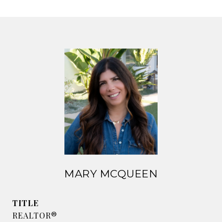
MARY MCQUEEN
TITLE
REALTOR®