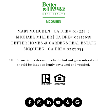
MARY MCQUEEN | CA DRE# 01422841
MICHAEL MILLER | CA DRE# 02122635
BETTER HOMES & GARDENS REAL ESTATE
MCQUEEN | CA DRE# 02173054
All information is deemed reliable but not guaranteed and
should be independently reviewed and verified.