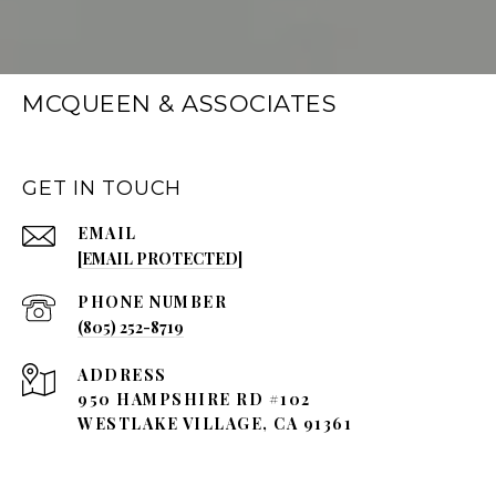
MCQUEEN & ASSOCIATES
GET IN TOUCH
EMAIL
[EMAIL PROTECTED]
PHONE NUMBER
(805) 252-8719
ADDRESS
950 HAMPSHIRE RD #102
WESTLAKE VILLAGE, CA 91361