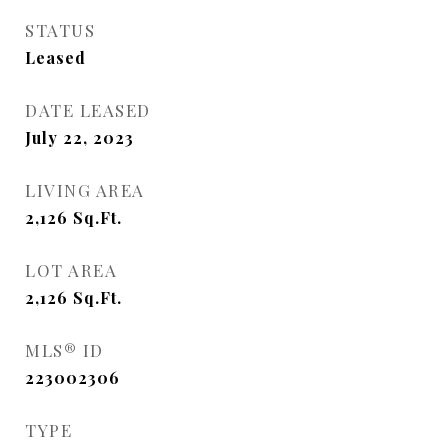
STATUS
Leased
DATE LEASED
July 22, 2023
LIVING AREA
2,126
Sq.Ft.
LOT AREA
2,126
Sq.Ft.
MLS® ID
223002306
TYPE