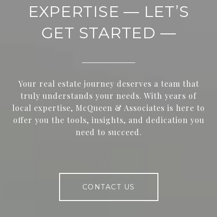
EXPERTISE — LET’S
GET STARTED —
Your real estate journey deserves a team that
truly understands your needs. With years of
local expertise, McQueen & Associates is here to
offer you the tools, insights, and dedication you
need to succeed.
CONTACT US