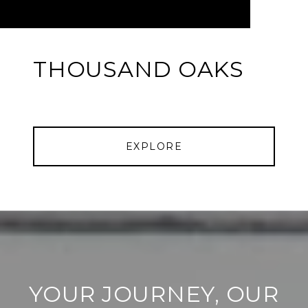
THOUSAND OAKS
EXPLORE
YOUR JOURNEY, OUR