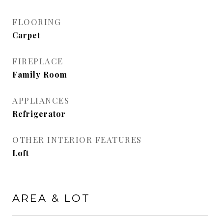
FLOORING
Carpet
FIREPLACE
Family Room
APPLIANCES
Refrigerator
OTHER INTERIOR FEATURES
Loft
AREA & LOT