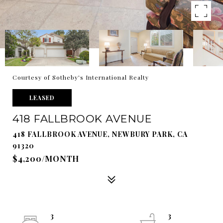
Courtesy of Sotheby's International Realty
LEASED
418 FALLBROOK AVENUE
418 FALLBROOK AVENUE, NEWBURY PARK, CA
91320
$4,200/MONTH
3
3