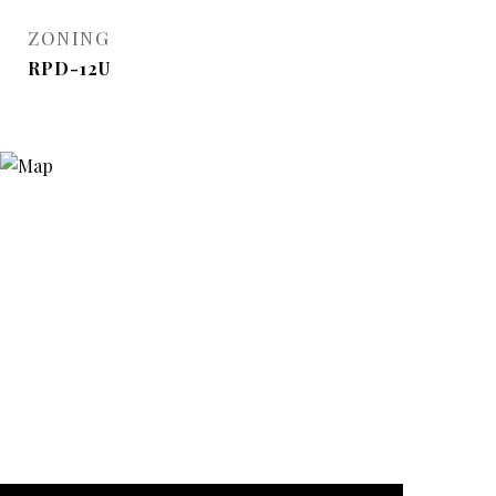
ZONING
RPD-12U