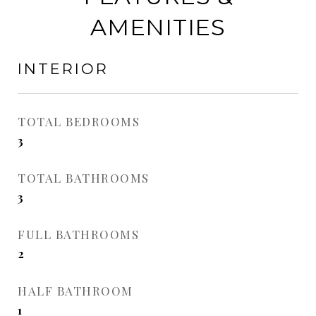
AMENITIES
INTERIOR
TOTAL BEDROOMS
3
TOTAL BATHROOMS
3
FULL BATHROOMS
2
HALF BATHROOM
1