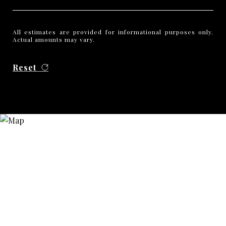
All estimates are provided for informational purposes only.
Actual amounts may vary.
Reset