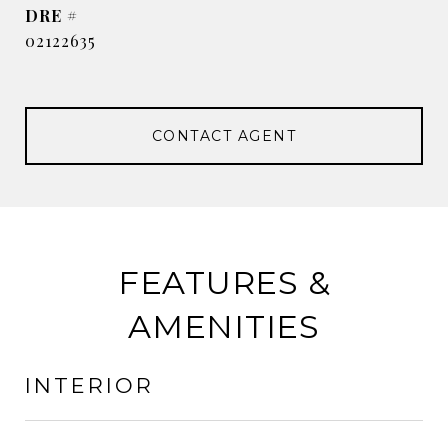
DRE #
02122635
CONTACT AGENT
FEATURES &
AMENITIES
INTERIOR