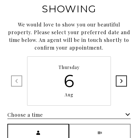
SHOWING
We would love to show you our beautiful
property. Please select your preferred date and
time below. An agent will be in touch shortly to
confirm your appointment.
Thursday
6
Aug
Choose a time
Meeting Type