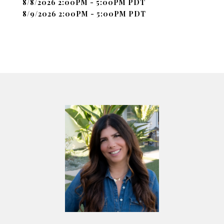
8/8/2026 2:00PM - 5:00PM PDT
8/9/2026 2:00PM - 5:00PM PDT