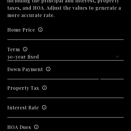
including the principal and interest, property
taxes, and HOA. Adjust the values to generate a
more accurate rate.
Home Price
Term
Down Payment
Property Tax
Interest Rate
HOA Dues