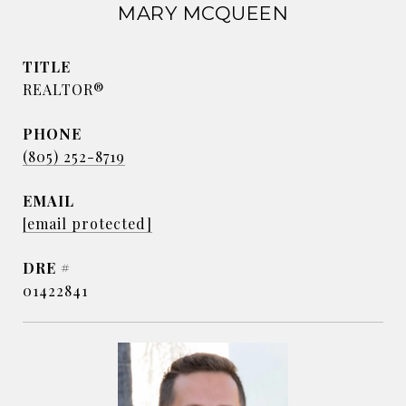
MARY MCQUEEN
TITLE
REALTOR®
PHONE
(805) 252-8719
EMAIL
[email protected]
DRE #
01422841