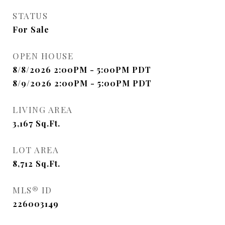
STATUS
For Sale
OPEN HOUSE
8/8/2026 2:00PM - 5:00PM PDT
8/9/2026 2:00PM - 5:00PM PDT
LIVING AREA
3,167
Sq.Ft.
LOT AREA
8,712
Sq.Ft.
MLS® ID
226003149