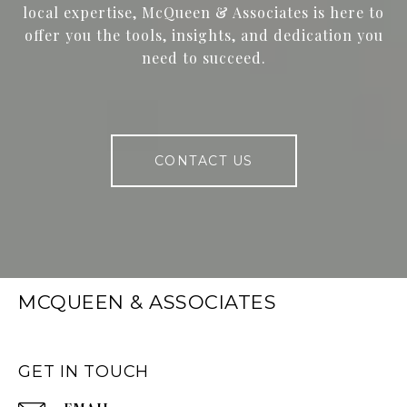
local expertise, McQueen & Associates is here to
offer you the tools, insights, and dedication you
need to succeed.
CONTACT US
MCQUEEN & ASSOCIATES
GET IN TOUCH