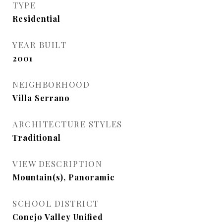
TYPE
Residential
YEAR BUILT
2001
NEIGHBORHOOD
Villa Serrano
ARCHITECTURE STYLES
Traditional
VIEW DESCRIPTION
Mountain(s), Panoramic
SCHOOL DISTRICT
Conejo Valley Unified