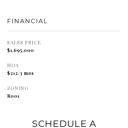
FINANCIAL
SALES PRICE
$1,695,000
HOA
$212/3 mos
ZONING
R001
SCHEDULE A