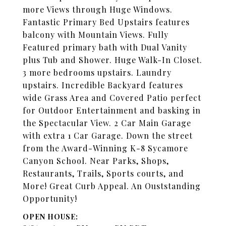
more Views through Huge Windows.
Fantastic Primary Bed Upstairs features
balcony with Mountain Views. Fully
Featured primary bath with Dual Vanity
plus Tub and Shower. Huge Walk-In Closet.
3 more bedrooms upstairs. Laundry
upstairs. Incredible Backyard features
wide Grass Area and Covered Patio perfect
for Outdoor Entertainment and basking in
the Spectacular View. 2 Car Main Garage
with extra 1 Car Garage. Down the street
from the Award-Winning K-8 Sycamore
Canyon School. Near Parks, Shops,
Restaurants, Trails, Sports courts, and
More! Great Curb Appeal. An Ouststanding
Opportunity!