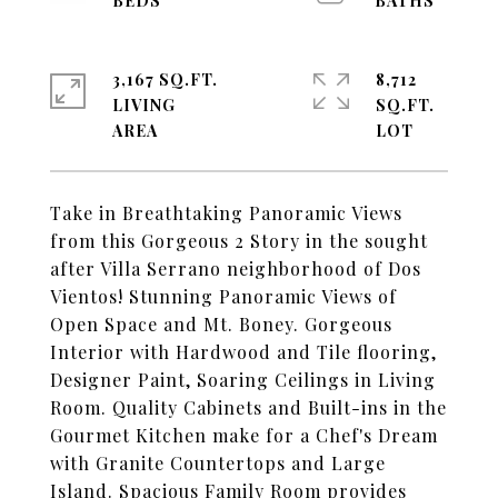
3,167 SQ.FT.
8,712
LIVING
SQ.FT.
Take in Breathtaking Panoramic Views
from this Gorgeous 2 Story in the sought
after Villa Serrano neighborhood of Dos
Vientos! Stunning Panoramic Views of
Open Space and Mt. Boney. Gorgeous
Interior with Hardwood and Tile flooring,
Designer Paint, Soaring Ceilings in Living
Room. Quality Cabinets and Built-ins in the
Gourmet Kitchen make for a Chef's Dream
with Granite Countertops and Large
Island. Spacious Family Room provides