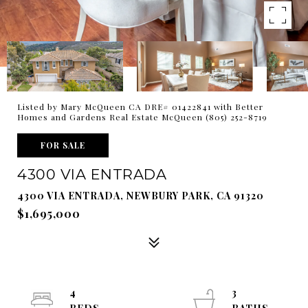
Listed by Mary McQueen CA DRE# 01422841 with Better
Homes and Gardens Real Estate McQueen (805) 252-8719
FOR SALE
4300 VIA ENTRADA
4300 VIA ENTRADA, NEWBURY PARK, CA 91320
$1,695,000
4
3