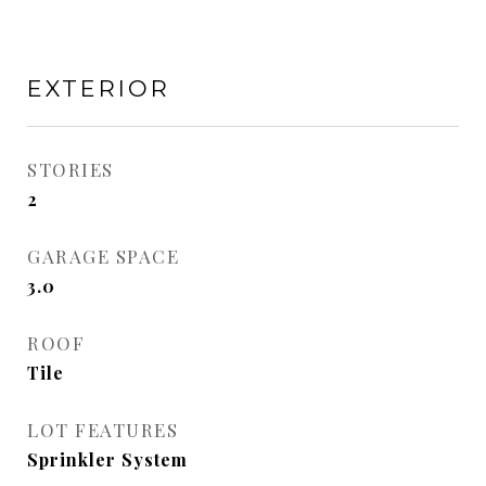
EXTERIOR
STORIES
2
GARAGE SPACE
3.0
ROOF
Tile
LOT FEATURES
Sprinkler System