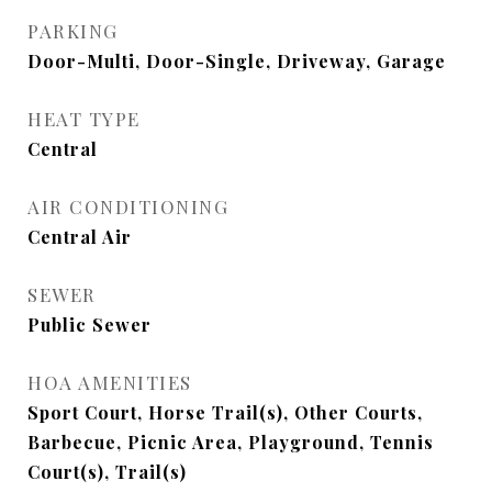
PARKING
Door-Multi, Door-Single, Driveway, Garage
HEAT TYPE
Central
AIR CONDITIONING
Central Air
SEWER
Public Sewer
HOA AMENITIES
Sport Court, Horse Trail(s), Other Courts,
Barbecue, Picnic Area, Playground, Tennis
Court(s), Trail(s)