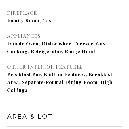
FIREPLACE
Family Room, Gas
APPLIANCES
Double Oven, Dishwasher, Freezer, Gas
Cooking, Refrigerator, Range Hood
OTHER INTERIOR FEATURES
Breakfast Bar, Built-in Features, Breakfast
Area, Separate/Formal Dining Room, High
Ceilings
AREA & LOT