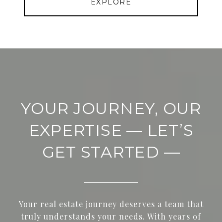
EXPLORE
YOUR JOURNEY, OUR
EXPERTISE — LET’S
GET STARTED —
Your real estate journey deserves a team that
truly understands your needs. With years of