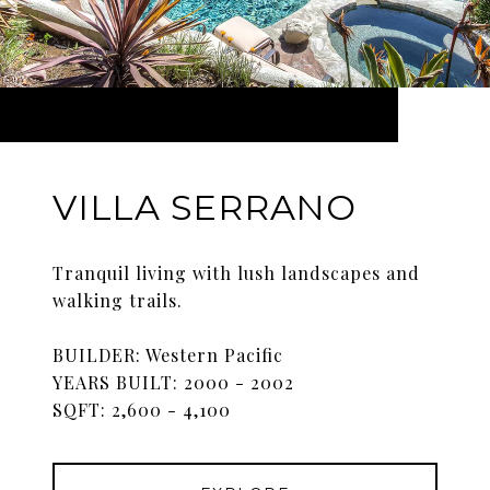
VILLA SERRANO
Tranquil living with lush landscapes and
walking trails.
BUILDER: Western Pacific
YEARS BUILT: 2000 - 2002
SQFT: 2,600 - 4,100