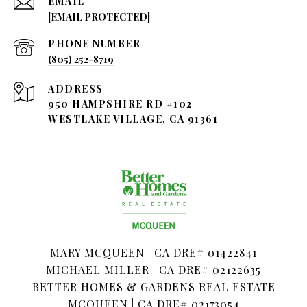
EMAIL
[EMAIL PROTECTED]
PHONE NUMBER
(805) 252-8719
ADDRESS
950 HAMPSHIRE RD #102
WESTLAKE VILLAGE, CA 91361
MARY MCQUEEN | CA DRE# 01422841
MICHAEL MILLER | CA DRE# 02122635
BETTER HOMES & GARDENS REAL ESTATE
MCQUEEN | CA DRE# 02173054