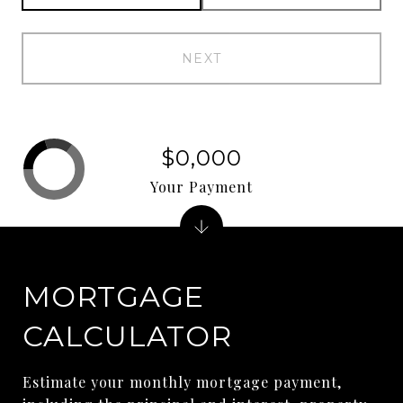
NEXT
$0,000
Your Payment
MORTGAGE
CALCULATOR
Estimate your monthly mortgage payment,