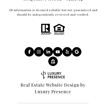
All information is deemed reliable but not guaranteed and
should be independently reviewed and verified.
Real Estate Website Design by
Luxury Presence