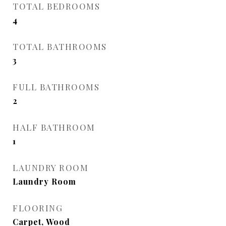
TOTAL BEDROOMS
4
TOTAL BATHROOMS
3
FULL BATHROOMS
2
HALF BATHROOM
1
LAUNDRY ROOM
Laundry Room
FLOORING
Carpet, Wood