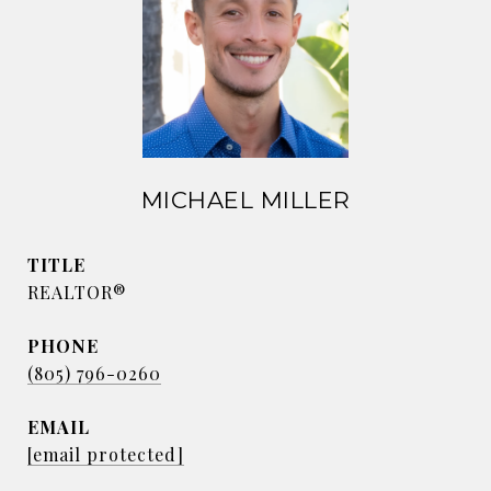
MICHAEL MILLER
TITLE
REALTOR®
PHONE
(805) 796-0260
EMAIL
[email protected]