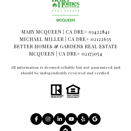
MARY MCQUEEN | CA DRE# 01422841
MICHAEL MILLER | CA DRE# 02122635
BETTER HOMES & GARDENS REAL ESTATE
MCQUEEN | CA DRE# 02173054
All information is deemed reliable but not guaranteed and
should be independently reviewed and verified.