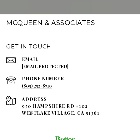
MCQUEEN & ASSOCIATES
GET IN TOUCH
EMAIL
[EMAIL PROTECTED]
PHONE NUMBER
(805) 252-8719
ADDRESS
950 HAMPSHIRE RD #102
WESTLAKE VILLAGE, CA 91361