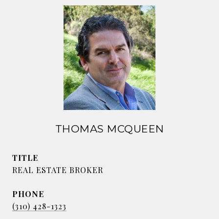
THOMAS MCQUEEN
TITLE
REAL ESTATE BROKER
PHONE
(310) 428-1323