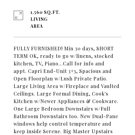
1,560 SQ.FT.
LIVING
FULLY FURNISHED! Min 30 days, SHORT
TERM OK, ready to go w/linens, stocked
kitchen, TV, Piano...Call for info and
appt. Capri End-Unit 3+3, Spacious and
Open Floorplan w/Lush Private Patio.
Large Living Area w/Fireplace and Vaulted
Ceilings. Large Formal Dining, Cook's
Kitchen w/Newer Appliances & Cookware.
One Large Bedroom Downstairs w/Full
Bathroom Downstairs too. New Dual-Pane
windows help control temperature and
keep inside Serene. Big Master Upstairs