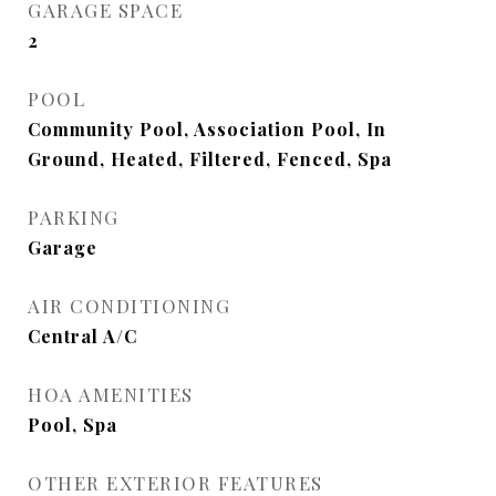
GARAGE SPACE
2
POOL
Community Pool, Association Pool, In
Ground, Heated, Filtered, Fenced, Spa
PARKING
Garage
AIR CONDITIONING
Central A/C
HOA AMENITIES
Pool, Spa
OTHER EXTERIOR FEATURES