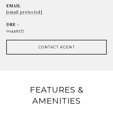
EMAIL
[email protected]
DRE #
01449377
CONTACT AGENT
FEATURES &
AMENITIES