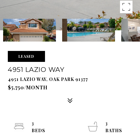
LEASED
4951 LAZIO WAY
4951 LAZIO WAY, OAK PARK 91377
$5,750/MONTH
3
3