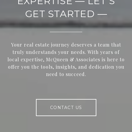
EXPERTISE — LET’S
GET STARTED —
Your real estate journey deserves a team that
truly understands your needs. With years of
local expertise, McQueen & Associates is here to
offer you the tools, insights, and dedication you
need to succeed.
CONTACT US