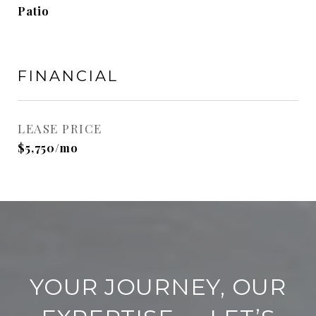
Patio
FINANCIAL
LEASE PRICE
$5,750/mo
YOUR JOURNEY, OUR