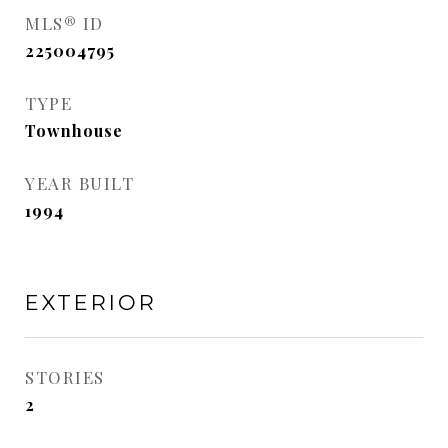
MLS® ID
225004795
TYPE
Townhouse
YEAR BUILT
1994
EXTERIOR
STORIES
2