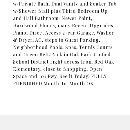
w/Private Bath, Dual Vanity and Soaker Tub
w/Shower Stall plus Third Bedroom Up
and Hall Bathroom. Newer Paint,
Hardwood Floors, many Recent Upgrades,
Piano, Direct Access 2-car Garage, Washer
& Dryer, AC, steps to Guest Parking,
Neighborhood Pools, Spas, Tennis Courts
and Green Belt/Park in Oak Park Unified
School District right across from Red Oak
Elementary, close to Shopping, Open
Space and 101 Fwy. See it Today! FULLY
FURNISHED Month-to-Month OK