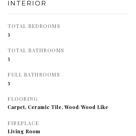
INTERIOR
TOTAL BEDROOMS
3
TOTAL BATHROOMS
3
FULL BATHROOMS
3
FLOORING
Carpet, Ceramic Tile, Wood/Wood Like
FIREPLACE
Living Room