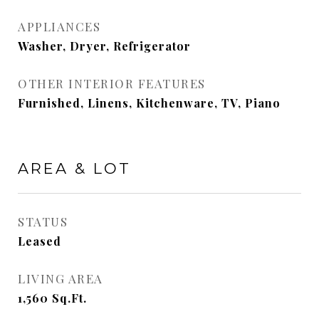
APPLIANCES
Washer, Dryer, Refrigerator
OTHER INTERIOR FEATURES
Furnished, Linens, Kitchenware, TV, Piano
AREA & LOT
STATUS
Leased
LIVING AREA
1,560
Sq.Ft.