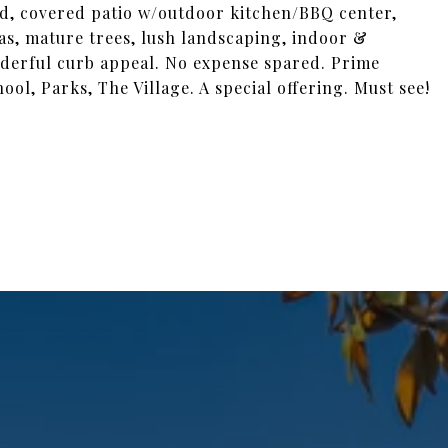
ted, covered patio w/outdoor kitchen/BBQ center,
as, mature trees, lush landscaping, indoor &
onderful curb appeal. No expense spared. Prime
l, Parks, The Village. A special offering. Must see!