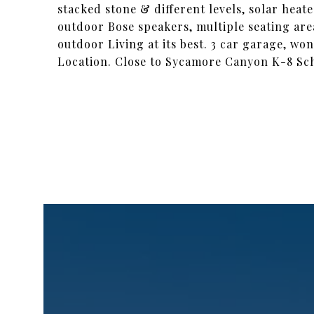
stacked stone & different levels, solar hea
outdoor Bose speakers, multiple seating are
outdoor Living at its best. 3 car garage, w
Location. Close to Sycamore Canyon K-8 Schoo