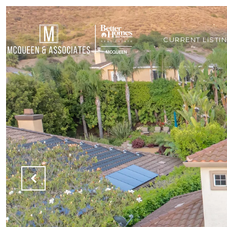
CURRENT LISTI