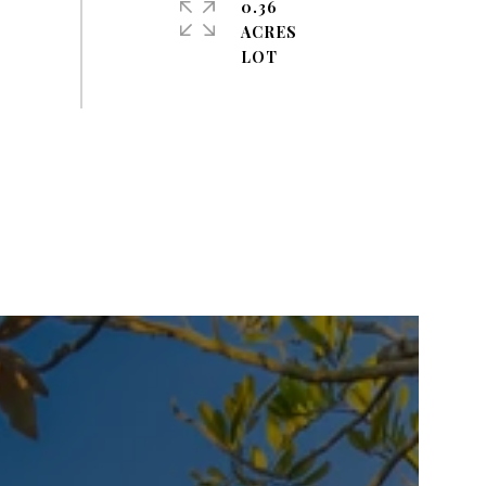
0.36
ACRES