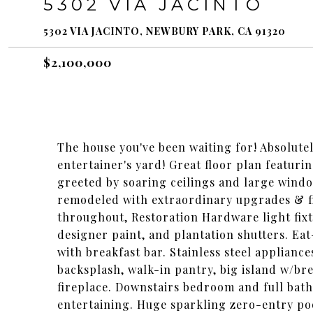
5302 VIA JACINTO
5302 VIA JACINTO, NEWBURY PARK, CA 91320
$2,100,000
The house you've been waiting for! Absolute
entertainer's yard! Great floor plan featuri
greeted by soaring ceilings and large windo
remodeled with extraordinary upgrades & fi
throughout, Restoration Hardware light fixt
designer paint, and plantation shutters. Eat
with breakfast bar. Stainless steel applianc
backsplash, walk-in pantry, big island w/b
fireplace. Downstairs bedroom and full bath
entertaining. Huge sparkling zero-entry pool 