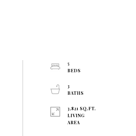
5
3
3,821 SQ.FT.
LIVING