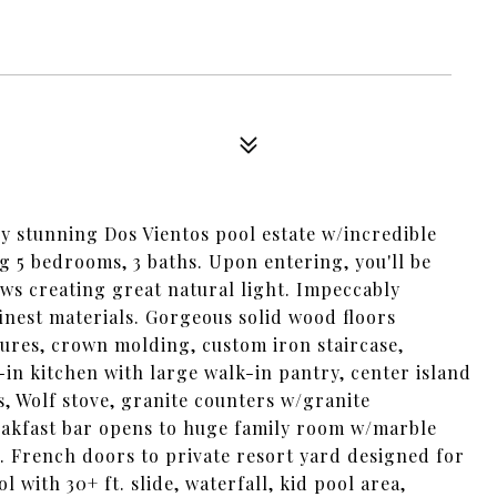
ly stunning Dos Vientos pool estate w/incredible
ng 5 bedrooms, 3 baths. Upon entering, you'll be
ws creating great natural light. Impeccably
nest materials. Gorgeous solid wood floors
ures, crown molding, custom iron staircase,
-in kitchen with large walk-in pantry, center island
es, Wolf stove, granite counters w/granite
reakfast bar opens to huge family room w/marble
. French doors to private resort yard designed for
with 30+ ft. slide, waterfall, kid pool area,