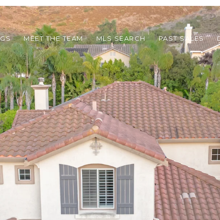
NGS
MEET THE TEAM
MLS SEARCH
PAST SALES