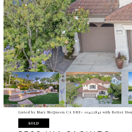
Listed by Mary McQueen CA DRE# 01422841 with Better Hom
SOLD