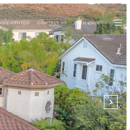
DOS VIENTOS
CONTACT US
(805) 252-8719