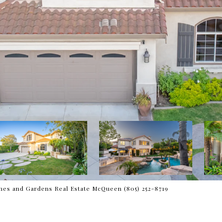
es and Gardens Real Estate McQueen (805) 252-8719