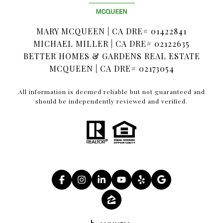
MARY MCQUEEN | CA DRE# 01422841
MICHAEL MILLER | CA DRE# 02122635
BETTER HOMES & GARDENS REAL ESTATE
MCQUEEN | CA DRE# 02173054
All information is deemed reliable but not guaranteed and
should be independently reviewed and verified.