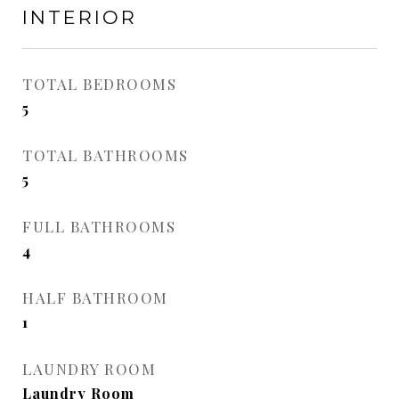
INTERIOR
TOTAL BEDROOMS
5
TOTAL BATHROOMS
5
FULL BATHROOMS
4
HALF BATHROOM
1
LAUNDRY ROOM
Laundry Room