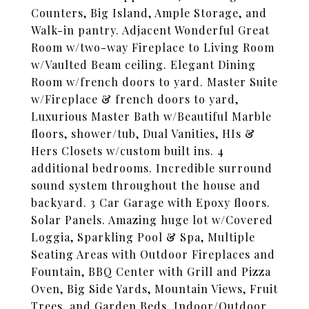
Counters, Big Island, Ample Storage, and
Walk-in pantry. Adjacent Wonderful Great
Room w/two-way Fireplace to Living Room
w/Vaulted Beam ceiling. Elegant Dining
Room w/french doors to yard. Master Suite
w/Fireplace & french doors to yard,
Luxurious Master Bath w/Beautiful Marble
floors, shower/tub, Dual Vanities, HIs &
Hers Closets w/custom built ins. 4
additional bedrooms. Incredible surround
sound system throughout the house and
backyard. 3 Car Garage with Epoxy floors.
Solar Panels. Amazing huge lot w/Covered
Loggia, Sparkling Pool & Spa, Multiple
Seating Areas with Outdoor Fireplaces and
Fountain, BBQ Center with Grill and Pizza
Oven, Big Side Yards, Mountain Views, Fruit
Trees, and Garden Beds. Indoor/Outdoor