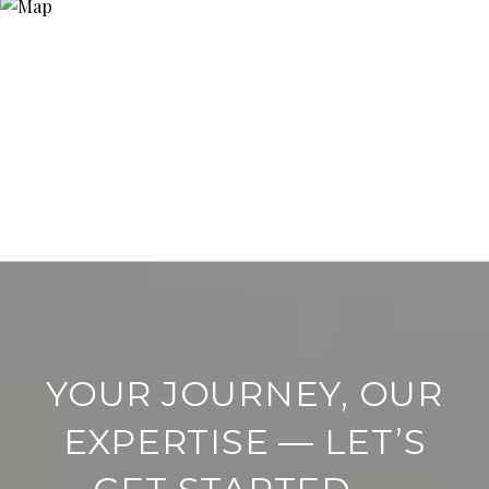
YOUR JOURNEY, OUR
EXPERTISE — LET’S