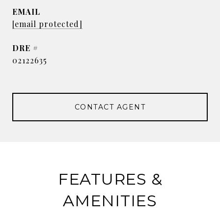
EMAIL
[email protected]
DRE #
02122635
CONTACT AGENT
FEATURES &
AMENITIES