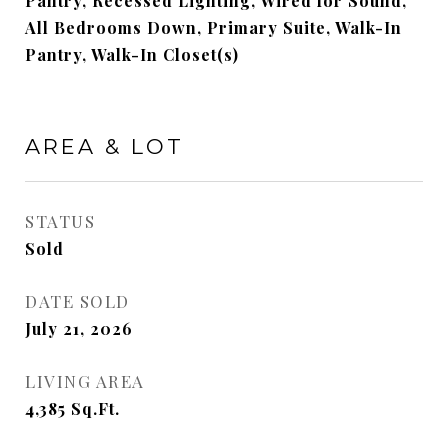
Pantry, Recessed Lighting, Wired for Sound,
All Bedrooms Down, Primary Suite, Walk-In
Pantry, Walk-In Closet(s)
AREA & LOT
STATUS
Sold
DATE SOLD
July 21, 2026
LIVING AREA
4,385
Sq.Ft.