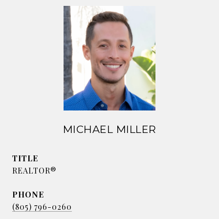
MICHAEL MILLER
TITLE
REALTOR®
PHONE
(805) 796-0260