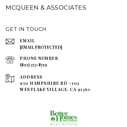
MCQUEEN & ASSOCIATES
GET IN TOUCH
EMAIL
[EMAIL PROTECTED]
PHONE NUMBER
(805) 252-8719
ADDRESS
950 HAMPSHIRE RD #102
WESTLAKE VILLAGE, CA 91361