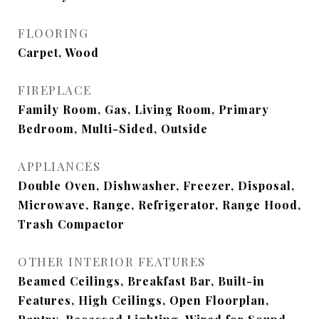
FLOORING
Carpet, Wood
FIREPLACE
Family Room, Gas, Living Room, Primary
Bedroom, Multi-Sided, Outside
APPLIANCES
Double Oven, Dishwasher, Freezer, Disposal,
Microwave, Range, Refrigerator, Range Hood,
Trash Compactor
OTHER INTERIOR FEATURES
Beamed Ceilings, Breakfast Bar, Built-in
Features, High Ceilings, Open Floorplan,