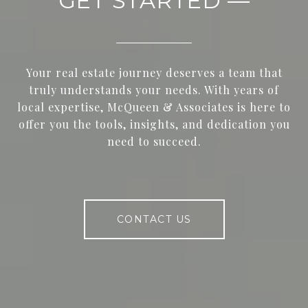
GET STARTED —
Your real estate journey deserves a team that
truly understands your needs. With years of
local expertise, McQueen & Associates is here to
offer you the tools, insights, and dedication you
need to succeed.
CONTACT US