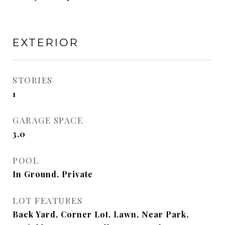
EXTERIOR
STORIES
1
GARAGE SPACE
3.0
POOL
In Ground, Private
LOT FEATURES
Back Yard, Corner Lot, Lawn, Near Park,