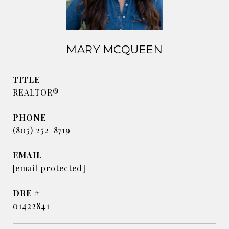
MARY MCQUEEN
TITLE
REALTOR®
PHONE
(805) 252-8719
EMAIL
[email protected]
DRE #
01422841