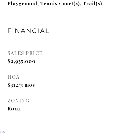
Playground, Tennis Court(s), Trail(s)
FINANCIAL
SALES PRICE
$2,935,000
HOA
$312/3 mos
ZONING
R001