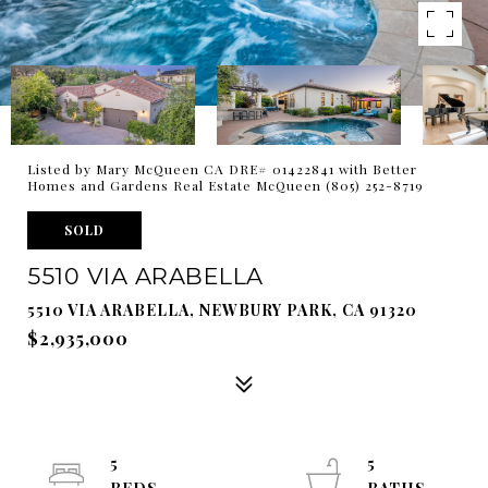
Listed by Mary McQueen CA DRE# 01422841 with Better
Homes and Gardens Real Estate McQueen (805) 252-8719
SOLD
5510 VIA ARABELLA
5510 VIA ARABELLA, NEWBURY PARK, CA 91320
$2,935,000
5
5