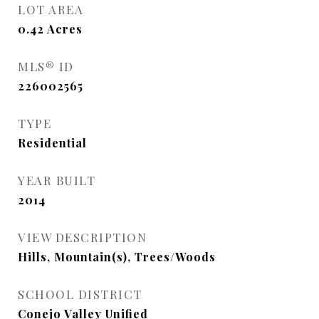
LOT AREA
0.42
Acres
MLS® ID
226002565
TYPE
Residential
YEAR BUILT
2014
VIEW DESCRIPTION
Hills, Mountain(s), Trees/Woods
SCHOOL DISTRICT
Conejo Valley Unified