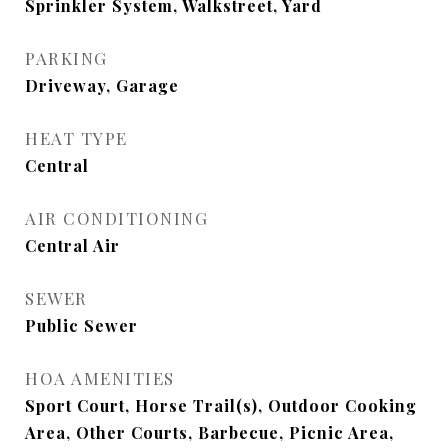
Sprinkler System, Walkstreet, Yard
PARKING
Driveway, Garage
HEAT TYPE
Central
AIR CONDITIONING
Central Air
SEWER
Public Sewer
HOA AMENITIES
Sport Court, Horse Trail(s), Outdoor Cooking
Area, Other Courts, Barbecue, Picnic Area,