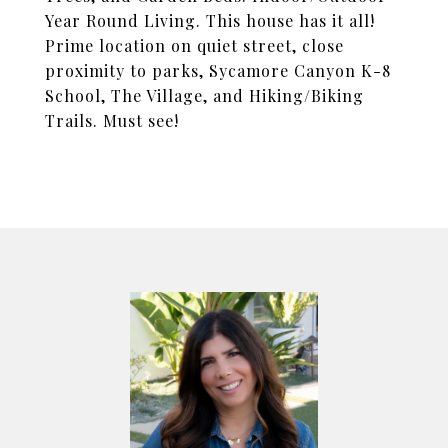
Year Round Living. This house has it all!
Prime location on quiet street, close
proximity to parks, Sycamore Canyon K-8
School, The Village, and Hiking/Biking
Trails. Must see!