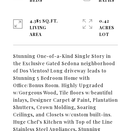
4,385 SQ.FT.
0.42
LIVING
ACRES
Stunning One-of-a-Kind Single Story in
the Exclusive Gated Sedona neighborhood
of Dos Vientos! Long driveway leads to
Stunning 5 Bedroom Home with
Office/Bonus Room. Highly Upgraded
w/Gorgeous Wood, Tile floors w/beautiful
inlays, Designer Carpet & Paint, Plantation
Shutters, Crown Molding, Soaring
Ceilings, and Closets w/custom built-ins.
Huge Chef's Kitchen with Top of the Line
Stainless Steel Appliances, Stunning