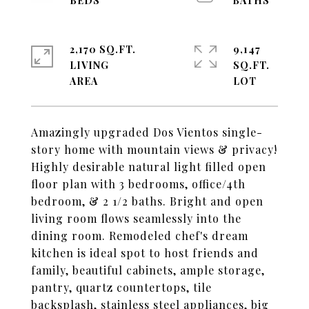
2,170 SQ.FT.
9,147
LIVING
SQ.FT.
Amazingly upgraded Dos Vientos single-
story home with mountain views & privacy!
Highly desirable natural light filled open
floor plan with 3 bedrooms, office/4th
bedroom, & 2 1/2 baths. Bright and open
living room flows seamlessly into the
dining room. Remodeled chef's dream
kitchen is ideal spot to host friends and
family, beautiful cabinets, ample storage,
pantry, quartz countertops, tile
backsplash, stainless steel appliances, big