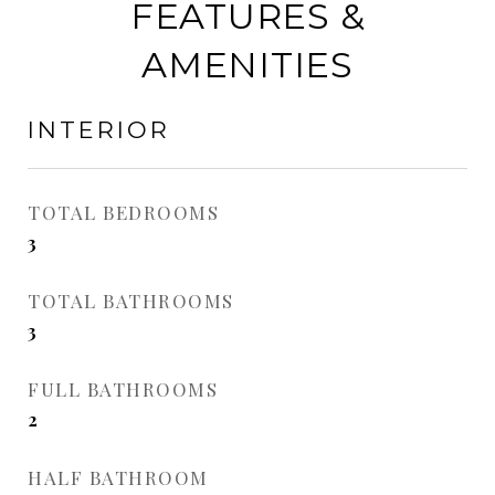
FEATURES &
AMENITIES
INTERIOR
TOTAL BEDROOMS
3
TOTAL BATHROOMS
3
FULL BATHROOMS
2
HALF BATHROOM