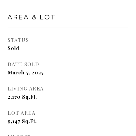
AREA & LOT
STATUS
Sold
DATE SOLD
March 7, 2025
LIVING AREA
2,170
Sq.Ft.
LOT AREA
9,147
Sq.Ft.