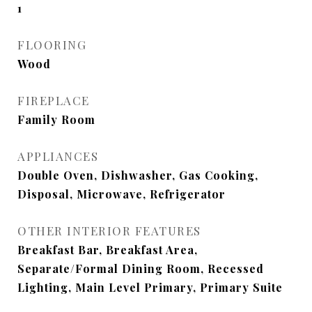
1
FLOORING
Wood
FIREPLACE
Family Room
APPLIANCES
Double Oven, Dishwasher, Gas Cooking,
Disposal, Microwave, Refrigerator
OTHER INTERIOR FEATURES
Breakfast Bar, Breakfast Area,
Separate/Formal Dining Room, Recessed
Lighting, Main Level Primary, Primary Suite