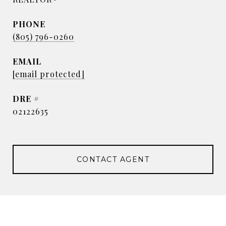
PHONE
(805) 796-0260
EMAIL
[email protected]
DRE #
02122635
CONTACT AGENT