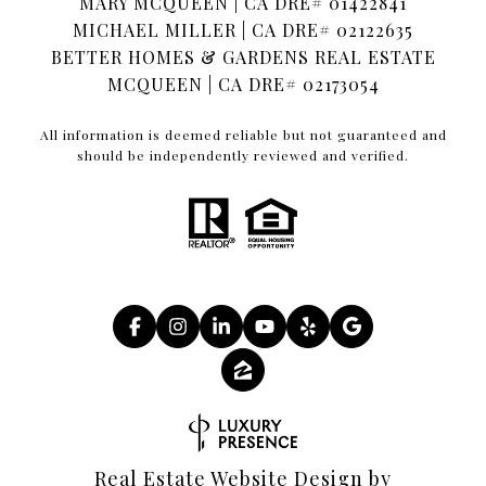
MARY MCQUEEN | CA DRE# 01422841
MICHAEL MILLER | CA DRE# 02122635
BETTER HOMES & GARDENS REAL ESTATE
MCQUEEN | CA DRE# 02173054
All information is deemed reliable but not guaranteed and
should be independently reviewed and verified.
Real Estate Website Design by