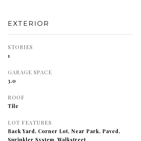
EXTERIOR
STORIES
1
GARAGE SPACE
3.0
ROOF
Tile
LOT FEATURES
Back Yard, Corner Lot, Near Park, Paved,
Sprinkler System, Walkstreet