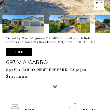
Listed by Mary McQueen CA DRE# 01422841 with Better
Homes and Gardens Real Estate McQueen (805) 252-8719
SOLD
693 VIA CARRO
693 VIA CARRO, NEWBURY PARK, CA 91320
$1,377,000
3
3