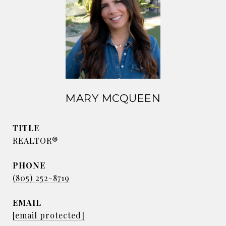
MARY MCQUEEN
TITLE
REALTOR®
PHONE
(805) 252-8719
EMAIL
[email protected]