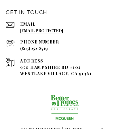
GET IN TOUCH
EMAIL
[EMAIL PROTECTED]
PHONE NUMBER
(805) 252-8719
ADDRESS
950 HAMPSHIRE RD #102
WESTLAKE VILLAGE, CA 91361