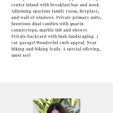
center island with breakfast bar and nook.
Adjoining spacious family room, fireplace,
and wall of windows. Private primary suite,
luxurious dual vanities with quartz
countertops, marble tub and shower.
Private backyard with lush landscaping. 3
car garage! Wonderful curb appeal. Near
hiking and biking trails. A special offering,
must see!