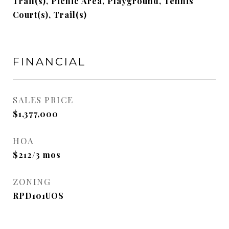
Trail(s), Picnic Area, Playground, Tennis
Court(s), Trail(s)
FINANCIAL
SALES PRICE
$1,377,000
HOA
$212/3 mos
ZONING
RPD101UOS