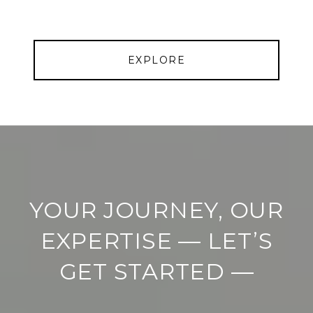
EXPLORE
YOUR JOURNEY, OUR
EXPERTISE — LET’S
GET STARTED —