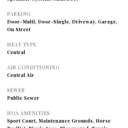
PARKING
Door-Multi, Door-Single, Driveway, Garage,
On Street
HEAT TYPE
Central
AIR CONDITIONING
Central Air
SEWER
Public Sewer
HOA AMENITIES
Sport Court, Maintenance Grounds, Horse