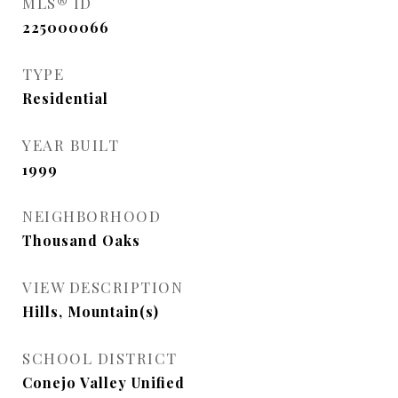
MLS® ID
225000066
TYPE
Residential
YEAR BUILT
1999
NEIGHBORHOOD
Thousand Oaks
VIEW DESCRIPTION
Hills, Mountain(s)
SCHOOL DISTRICT
Conejo Valley Unified