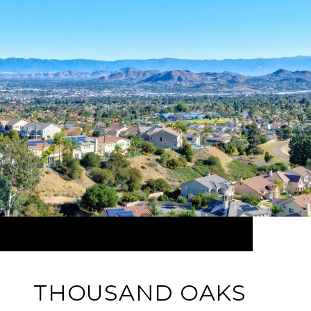
THOUSAND OAKS