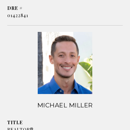
DRE #
01422841
MICHAEL MILLER
TITLE
REALTOR®