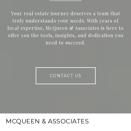
Your real estate journey deserves a team that
truly understands your needs. With years of
local expertise, McQueen & Associates is here to
offer you the tools, insights, and dedication you
need to succeed.
CONTACT US
MCQUEEN & ASSOCIATES