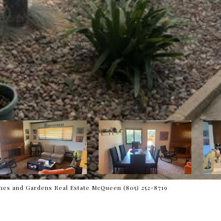
es and Gardens Real Estate McQueen (805) 252-8719