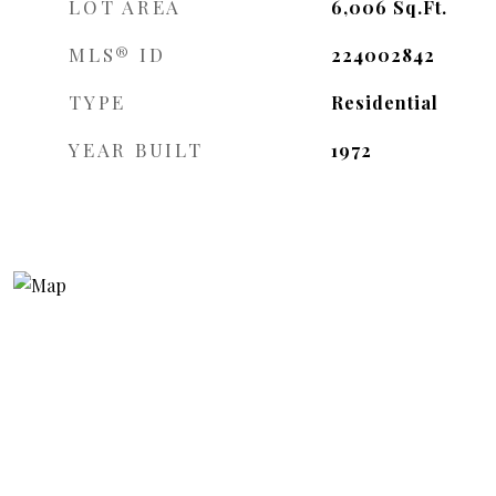
LOT AREA
6,006
Sq.Ft.
MLS® ID
224002842
TYPE
Residential
YEAR BUILT
1972