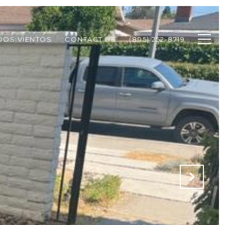
DOS VIENTOS
CONTACT US
(805) 252-8719