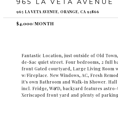
965 LA VETA AVENUE
965 LA VETA AVENUE, ORANGE, CA 92866
$4,000/MONTH
Fantastic Location, just outside of Old Tow
de-Sac quiet street. Four bedrooms, 2 full 
front Gated courtyard, Large Living Room w
w/Fireplace. New Windows, AC, Fresh Remo
it's own Bathroom and Walk-in Shower. Hall
incl. Fridge, W&D, backyard features astro
Xeriscaped front yard and plenty of parking