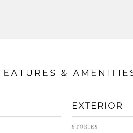
FEATURES & AMENITIE
EXTERIOR
STORIES