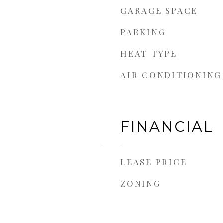
GARAGE SPACE
PARKING
HEAT TYPE
AIR CONDITIONING
FINANCIAL
LEASE PRICE
ZONING