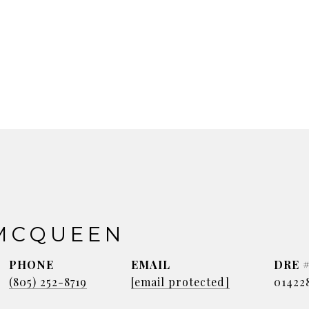
MCQUEEN
PHONE
EMAIL
DRE 
(805) 252-8719
[email protected]
01422