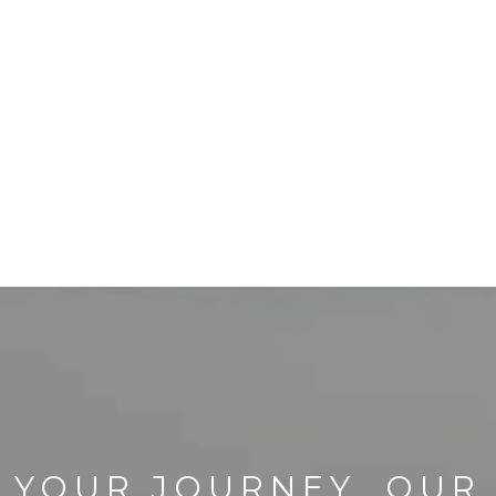
YOUR JOURNEY, OUR