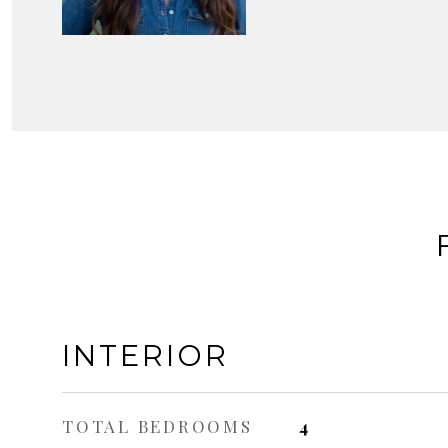
INTERIOR
TOTAL BEDROOMS
4