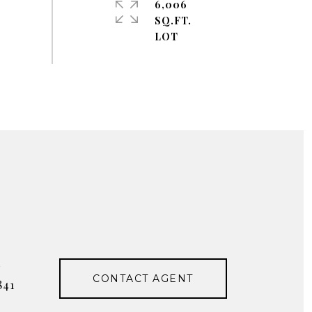
6,006
SQ.FT.
#
CONTACT AGENT
841