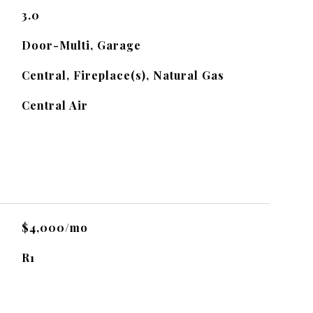
3.0
Door-Multi, Garage
Central, Fireplace(s), Natural Gas
Central Air
$4,000/mo
R1