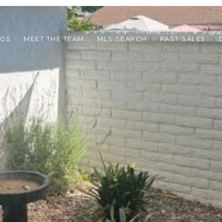
NGS
MEET THE TEAM
MLS SEARCH
PAST SALES