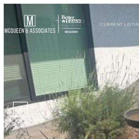
CURRENT LISTI