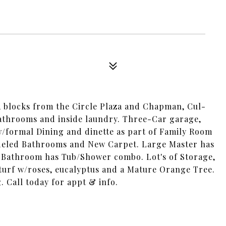
n, blocks from the Circle Plaza and Chapman, Cul-
bathrooms and inside laundry. Three-Car garage,
/formal Dining and dinette as part of Family Room
deled Bathrooms and New Carpet. Large Master has
 Bathroom has Tub/Shower combo. Lot's of Storage,
-turf w/roses, eucalyptus and a Mature Orange Tree.
. Call today for appt & info.