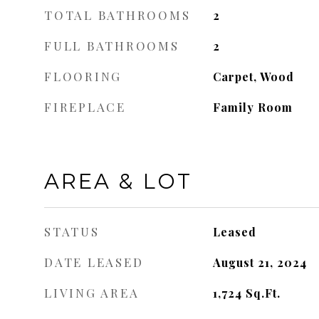
TOTAL BATHROOMS
2
FULL BATHROOMS
2
FLOORING
Carpet, Wood
FIREPLACE
Family Room
AREA & LOT
STATUS
Leased
DATE LEASED
August 21, 2024
LIVING AREA
1,724
Sq.Ft.