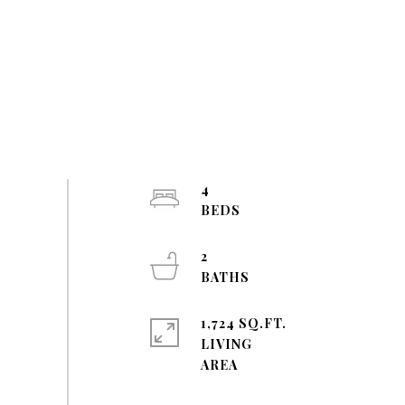
4
2
1,724 SQ.FT.
LIVING