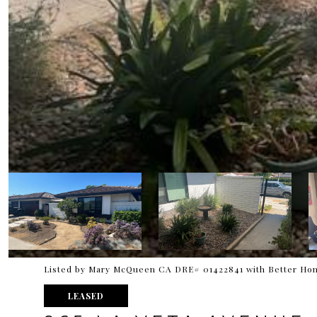
Listed by Mary McQueen CA DRE# 01422841 with Better Hom
LEASED