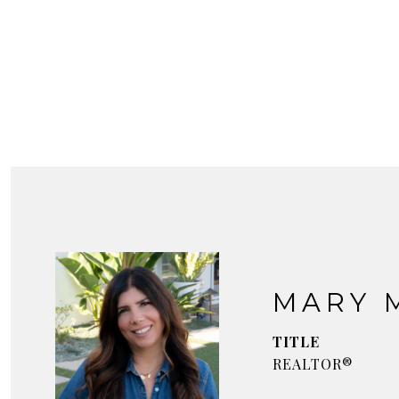
MARY 
TITLE
REALTOR®