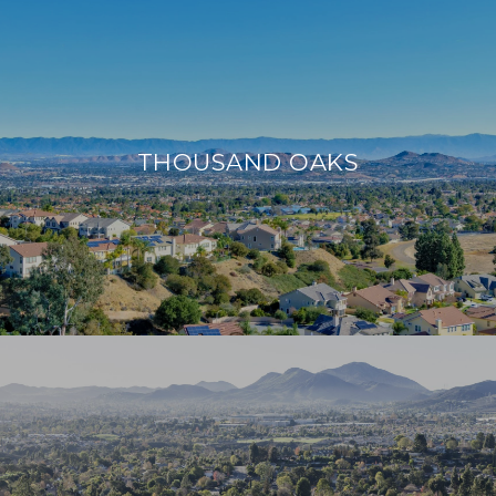
THOUSAND OAKS