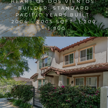
HEART OF DOS VIENTOS.
BUILDER: STANDARD
PACIFIC YEARS BUILT:
2004 - 2005 SQFT: 1,200
- 1,900