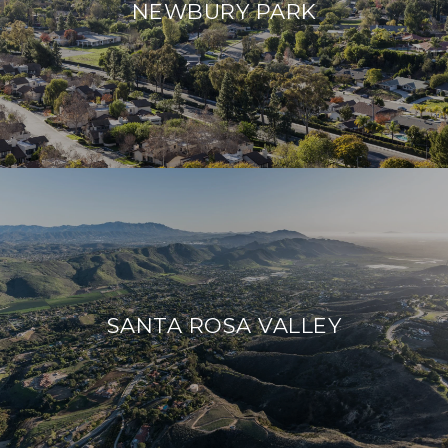
NEWBURY PARK
SANTA ROSA VALLEY