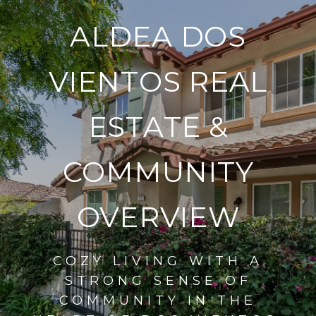
ALDEA DOS
VIENTOS REAL
ESTATE &
COMMUNITY
OVERVIEW
COZY LIVING WITH A
STRONG SENSE OF
COMMUNITY IN THE