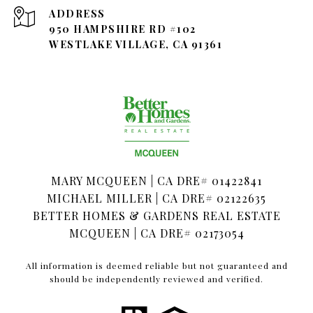
ADDRESS
950 HAMPSHIRE RD #102
WESTLAKE VILLAGE, CA 91361
MARY MCQUEEN | CA DRE# 01422841
MICHAEL MILLER | CA DRE# 02122635
BETTER HOMES & GARDENS REAL ESTATE
MCQUEEN | CA DRE# 02173054
All information is deemed reliable but not guaranteed and
should be independently reviewed and verified.