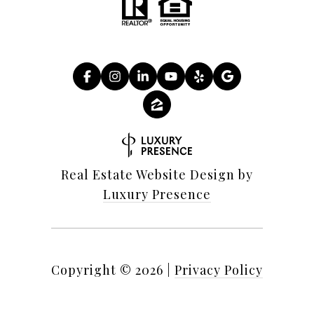
Real Estate Website Design by
Luxury Presence
Copyright ©
2026
|
Privacy Policy