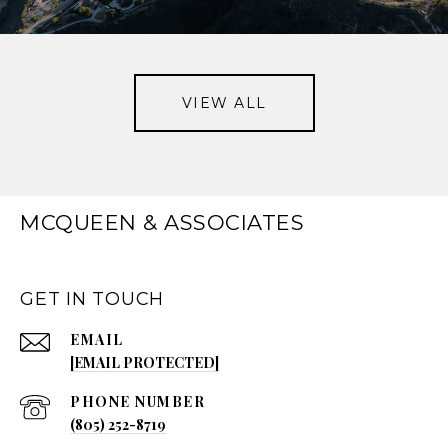
VIEW ALL
MCQUEEN & ASSOCIATES
GET IN TOUCH
EMAIL
[EMAIL PROTECTED]
PHONE NUMBER
(805) 252-8719