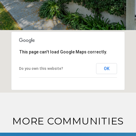
This page can't load Google Maps correctly.
OK
Do you own this website?
MORE COMMUNITIES