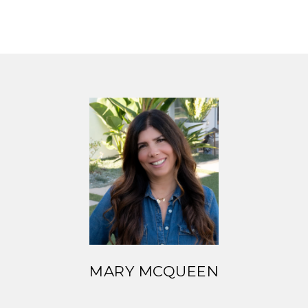
MARY MCQUEEN