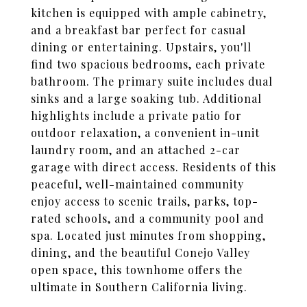
kitchen is equipped with ample cabinetry,
and a breakfast bar perfect for casual
dining or entertaining. Upstairs, you'll
find two spacious bedrooms, each private
bathroom. The primary suite includes dual
sinks and a large soaking tub. Additional
highlights include a private patio for
outdoor relaxation, a convenient in-unit
laundry room, and an attached 2-car
garage with direct access. Residents of this
peaceful, well-maintained community
enjoy access to scenic trails, parks, top-
rated schools, and a community pool and
spa. Located just minutes from shopping,
dining, and the beautiful Conejo Valley
open space, this townhome offers the
ultimate in Southern California living.