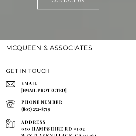
CONTACT US
MCQUEEN & ASSOCIATES
GET IN TOUCH
EMAIL
[EMAIL PROTECTED]
PHONE NUMBER
(805) 252-8719
ADDRESS
950 HAMPSHIRE RD #102
WESTLAKE VILLAGE, CA 91361