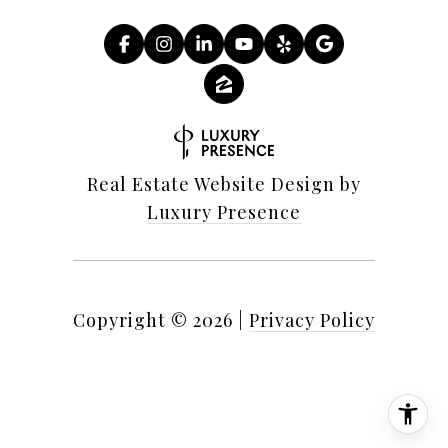
Real Estate Website Design by
Luxury Presence
Copyright ©
2026
|
Privacy Policy