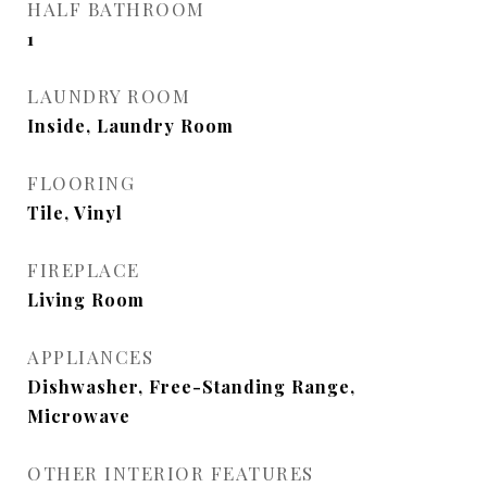
HALF BATHROOM
1
LAUNDRY ROOM
Inside, Laundry Room
FLOORING
Tile, Vinyl
FIREPLACE
Living Room
APPLIANCES
Dishwasher, Free-Standing Range,
Microwave
OTHER INTERIOR FEATURES