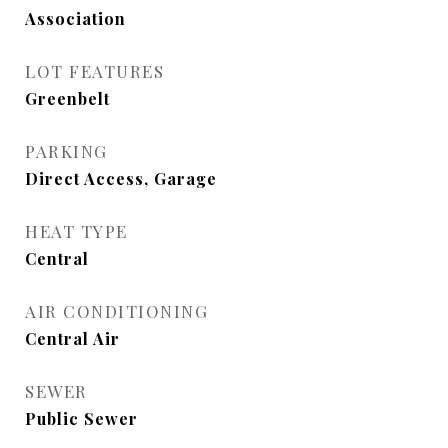
Association
LOT FEATURES
Greenbelt
PARKING
Direct Access, Garage
HEAT TYPE
Central
AIR CONDITIONING
Central Air
SEWER
Public Sewer