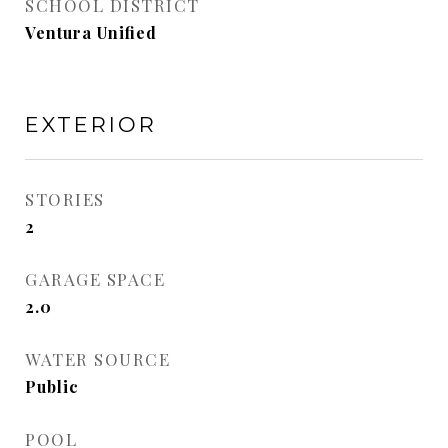
SCHOOL DISTRICT
Ventura Unified
EXTERIOR
STORIES
2
GARAGE SPACE
2.0
WATER SOURCE
Public
POOL