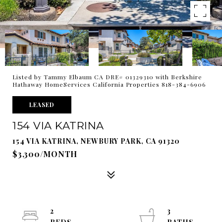
Listed by Tammy Elbaum CA DRE# 01329310 with Berkshire
Hathaway HomeServices California Properties 818-384-6906
LEASED
154 VIA KATRINA
154 VIA KATRINA, NEWBURY PARK, CA 91320
$3,300/MONTH
2
3