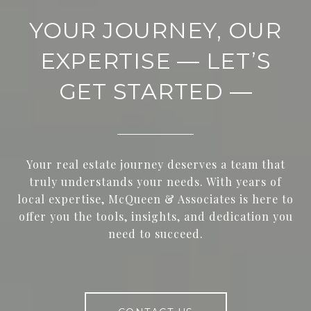
YOUR JOURNEY, OUR
EXPERTISE — LET’S
GET STARTED —
Your real estate journey deserves a team that
truly understands your needs. With years of
local expertise, McQueen & Associates is here to
offer you the tools, insights, and dedication you
need to succeed.