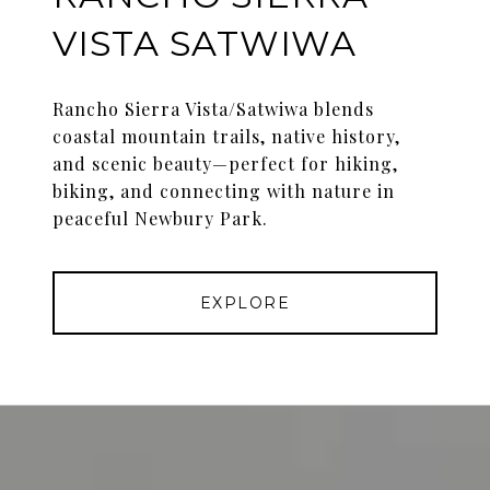
VISTA SATWIWA
Rancho Sierra Vista/Satwiwa blends
coastal mountain trails, native history,
and scenic beauty—perfect for hiking,
biking, and connecting with nature in
peaceful Newbury Park.
EXPLORE