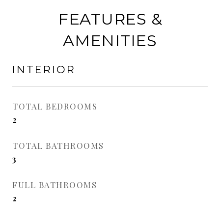
FEATURES &
AMENITIES
INTERIOR
TOTAL BEDROOMS
2
TOTAL BATHROOMS
3
FULL BATHROOMS
2