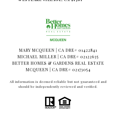
MARY MCQUEEN | CA DRE# 01422841
MICHAEL MILLER | CA DRE# 02122635
BETTER HOMES & GARDENS REAL ESTATE
MCQUEEN | CA DRE# 02173054
All information is deemed reliable but not guaranteed and
should be independently reviewed and verified.