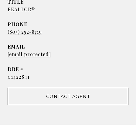
TITLE
REALTOR®
PHONE
(805) 252-8719
EMAIL
[email protected]
DRE #
01422841
CONTACT AGENT