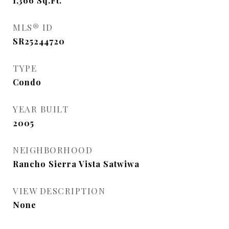
1,366
Sq.Ft.
MLS® ID
SR25244720
TYPE
Condo
YEAR BUILT
2005
NEIGHBORHOOD
Rancho Sierra Vista Satwiwa
VIEW DESCRIPTION
None