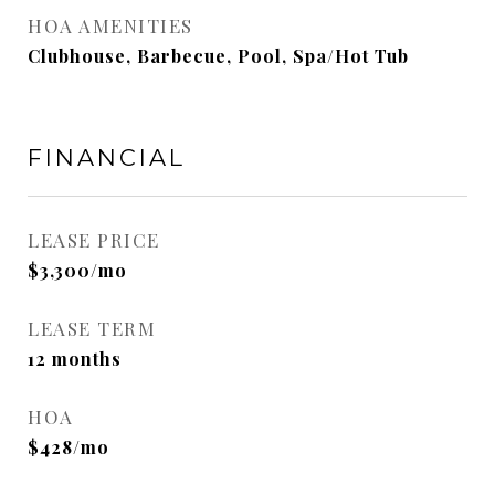
HOA AMENITIES
Clubhouse, Barbecue, Pool, Spa/Hot Tub
FINANCIAL
LEASE PRICE
$3,300/mo
LEASE TERM
12 months
HOA
$428/mo