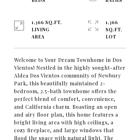
1,366 SQ.FT.
1,366
LIVING
SQ.FT.
Welcome to Your Dream Townhome in Dos
Vientos! Nestled in the highly sought-after
Aldea Dos Vientos community of Newbury
Park, this beautifully maintained 2-
bedroom, 2.5-bath townhome offers the
perfect blend of comfort, convenience,
and California charm. Boasting an open
and airy floor plan, this home features a
bright living area with high ceilings, a
cozy fireplace, and large windows that
flood the space with natural light. The