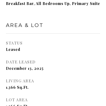
Breakfast Bar, All Bedrooms Up, Primary Suite
AREA & LOT
STATUS
Leased
DATE LEASED
December 13, 2025
LIVING AREA
1,366
Sq.Ft.
LOT AREA